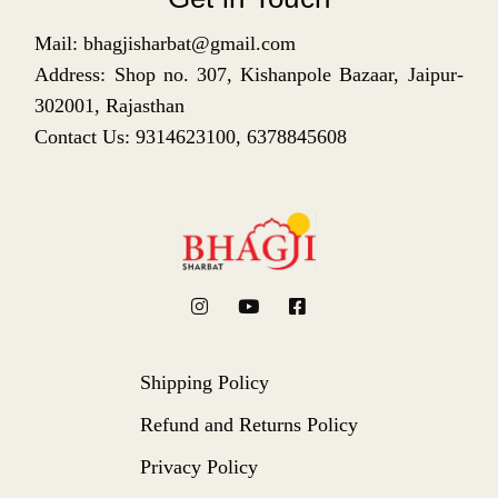
Mail: bhagjisharbat@gmail.com
Address: Shop no. 307, Kishanpole Bazaar, Jaipur-
302001, Rajasthan
Contact Us: 9314623100, 6378845608
Shipping Policy
Refund and Returns Policy
Privacy Policy