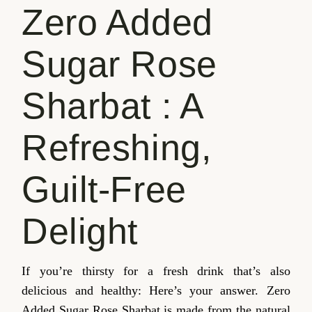
Zero Added
Sugar Rose
Sharbat : A
Refreshing,
Guilt-Free
Delight
If you’re thirsty for a fresh drink that’s also
delicious and healthy: Here’s your answer. Zero
Added Sugar Rose Sharbat is made from the natural