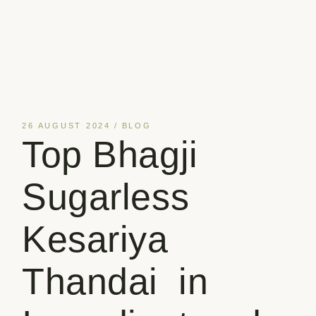
26 AUGUST 2024
BLOG
Top Bhagji
Sugarless
Kesariya
Thandai in