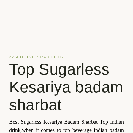
22 AUGUST 2024
BLOG
Top Sugarless
Kesariya badam
sharbat
Best Sugarless Kesariya Badam Sharbat Top Indian
drink,when it comes to top beverage indian badam