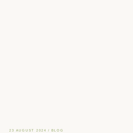
23 AUGUST 2024
BLOG