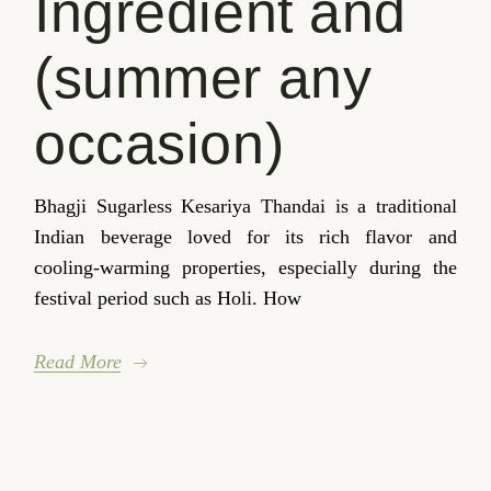
Ingredient and
(summer any
occasion)
Bhagji Sugarless Kesariya Thandai is a traditional
Indian beverage loved for its rich flavor and
cooling-warming properties, especially during the
festival period such as Holi. How
Read More