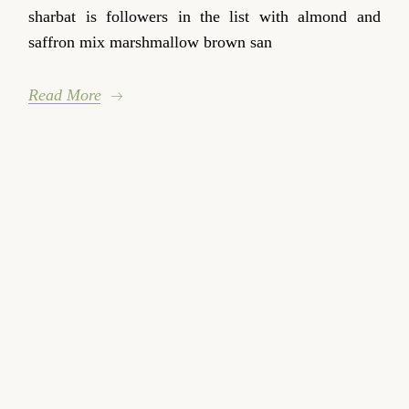
sharbat is followers in the list with almond and
saffron mix marshmallow brown san
Read More