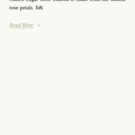
rose petals. It&
Read More