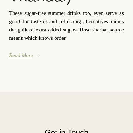
These sugar-free summer drinks too, even serve as
good for tasteful and refreshing alternatives minus
the guilt of extra added sugars. Rose sharbat source
means which knows order
Read More
Get in Touch