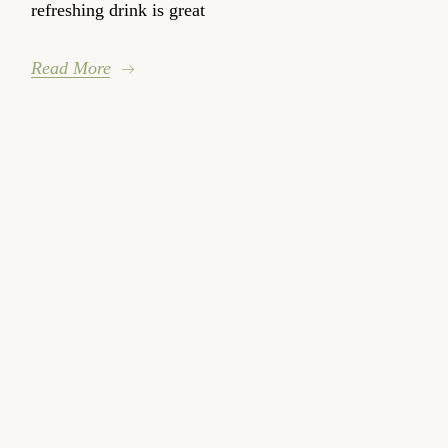
refreshing drink is great
Read More