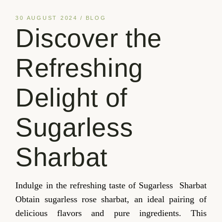
30 AUGUST 2024
BLOG
Discover the
Refreshing
Delight of
Sugarless
Sharbat
Indulge in the refreshing taste of Sugarless Sharbat
Obtain sugarless rose sharbat, an ideal pairing of
delicious flavors and pure ingredients. This