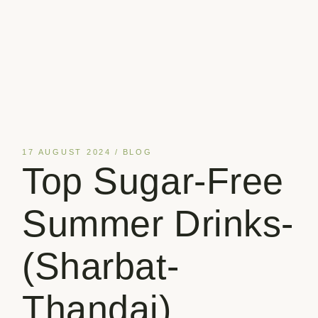
17 AUGUST 2024
BLOG
Top Sugar-Free
Summer Drinks-
(Sharbat-
Thandai)