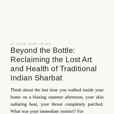
17 JUNE 2026
BLOG
Beyond the Bottle:
Reclaiming the Lost Art
and Health of Traditional
Indian Sharbat
Think about the last time you walked inside your
home on a blazing summer afternoon, your skin
radiating heat, your throat completely parched.
What was your immediate instinct? For