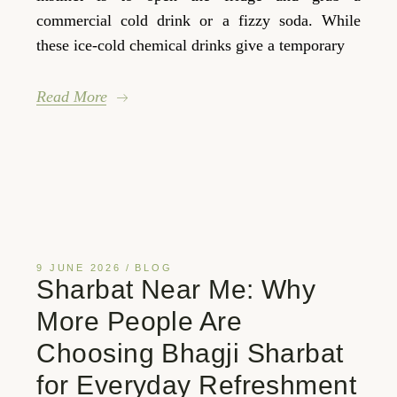
commercial cold drink or a fizzy soda. While
these ice-cold chemical drinks give a temporary
Read More
9 JUNE 2026
BLOG
Sharbat Near Me: Why
More People Are
Choosing Bhagji Sharbat
for Everyday Refreshment