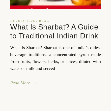
14 JULY 2026
BLOG
What Is Sharbat? A Guide
to Traditional Indian Drink
What Is Sharbat? Sharbat is one of India’s oldest
beverage traditions, a concentrated syrup made
from fruits, flowers, herbs, or spices, diluted with
water or milk and served
Read More