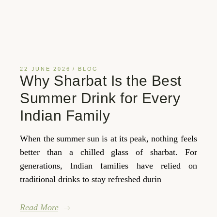
22 JUNE 2026
BLOG
Why Sharbat Is the Best
Summer Drink for Every
Indian Family
When the summer sun is at its peak, nothing feels
better than a chilled glass of sharbat. For
generations, Indian families have relied on
traditional drinks to stay refreshed durin
Read More