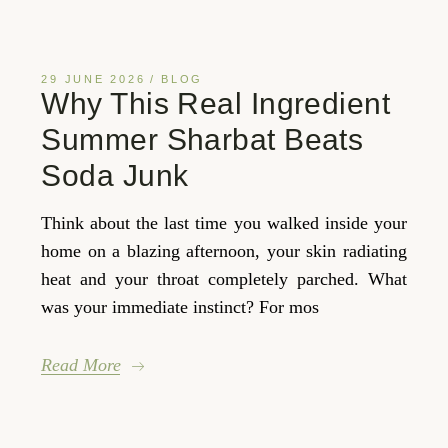
29 JUNE 2026
BLOG
Why This Real Ingredient
Summer Sharbat Beats
Soda Junk
Think about the last time you walked inside your
home on a blazing afternoon, your skin radiating
heat and your throat completely parched. What
was your immediate instinct? For mos
Read More