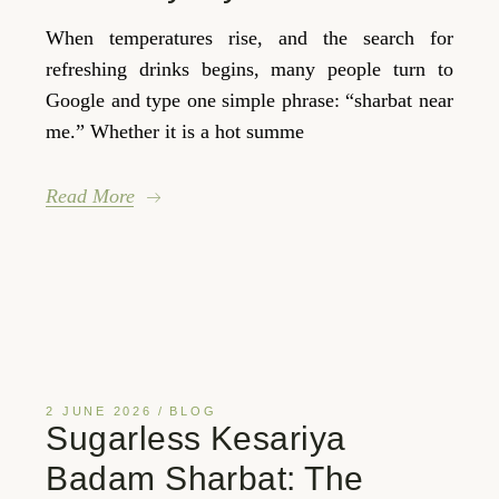
When temperatures rise, and the search for
refreshing drinks begins, many people turn to
Google and type one simple phrase: “sharbat near
me.” Whether it is a hot summe
Read More
2 JUNE 2026
BLOG
Sugarless Kesariya
Badam Sharbat: The