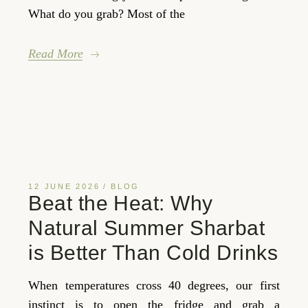
What do you grab? Most of the
Read More
12 JUNE 2026
BLOG
Beat the Heat: Why
Natural Summer Sharbat
is Better Than Cold Drinks
When temperatures cross 40 degrees, our first
instinct is to open the fridge and grab a