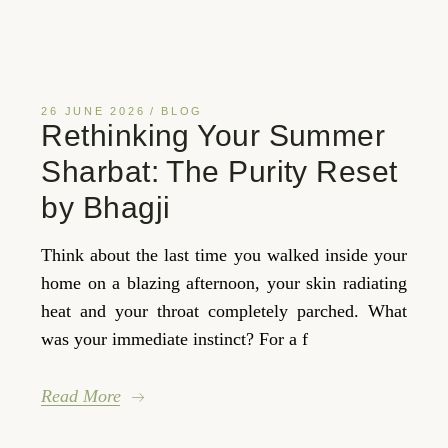
26 JUNE 2026
BLOG
Rethinking Your Summer
Sharbat: The Purity Reset
by Bhagji
Think about the last time you walked inside your
home on a blazing afternoon, your skin radiating
heat and your throat completely parched. What
was your immediate instinct? For a f
Read More