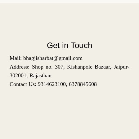
Get in Touch
Mail: bhagjisharbat@gmail.com
Address: Shop no. 307, Kishanpole Bazaar, Jaipur-
302001, Rajasthan
Contact Us: 9314623100, 6378845608