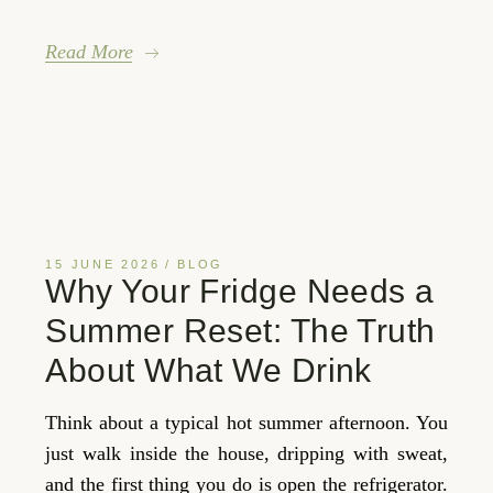
Read More
15 JUNE 2026
BLOG
Why Your Fridge Needs a
Summer Reset: The Truth
About What We Drink
Think about a typical hot summer afternoon. You
just walk inside the house, dripping with sweat,
and the first thing you do is open the refrigerator.