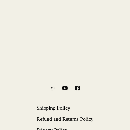
Shipping Policy
Refund and Returns Policy