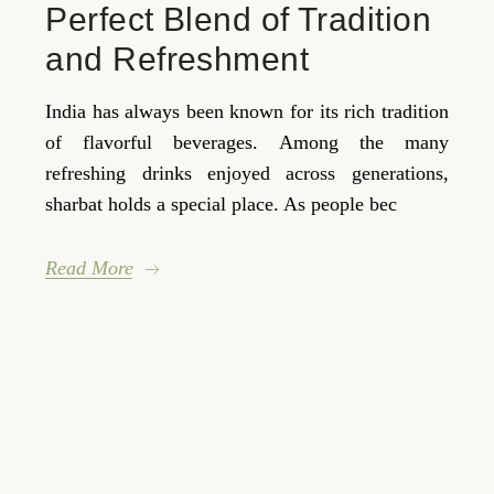
Perfect Blend of Tradition
and Refreshment
India has always been known for its rich tradition
of flavorful beverages. Among the many
refreshing drinks enjoyed across generations,
sharbat holds a special place. As people bec
Read More