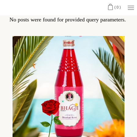
(0)
No posts were found for provided query parameters.