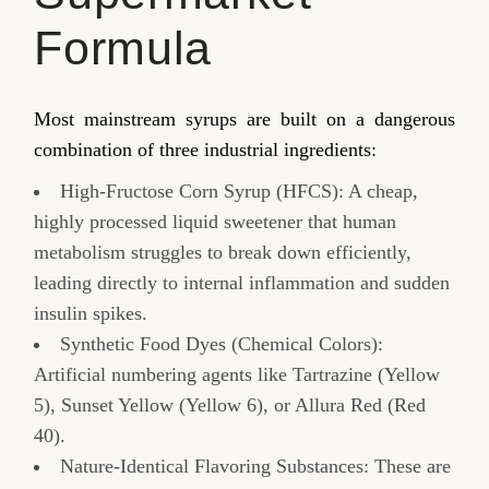
Formula
Most mainstream syrups are built on a dangerous
combination of three industrial ingredients:
High-Fructose Corn Syrup (HFCS): A cheap,
highly processed liquid sweetener that human
metabolism struggles to break down efficiently,
leading directly to internal inflammation and sudden
insulin spikes.
Synthetic Food Dyes (Chemical Colors):
Artificial numbering agents like Tartrazine (Yellow
5), Sunset Yellow (Yellow 6), or Allura Red (Red
40).
Nature-Identical Flavoring Substances: These are