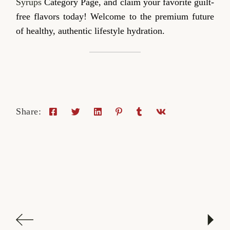
Syrups
Category Page, and claim your favorite guilt-
free flavors today! Welcome to the premium future
of healthy, authentic lifestyle hydration.
Share: