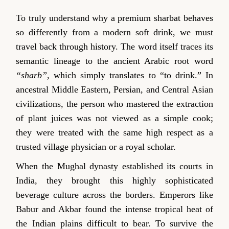
To truly understand why a premium sharbat behaves
so differently from a modern soft drink, we must
travel back through history. The word itself traces its
semantic lineage to the ancient Arabic root word
“sharb”
, which simply translates to “to drink.” In
ancestral Middle Eastern, Persian, and Central Asian
civilizations, the person who mastered the extraction
of plant juices was not viewed as a simple cook;
they were treated with the same high respect as a
trusted village physician or a royal scholar.
When the Mughal dynasty established its courts in
India, they brought this highly sophisticated
beverage culture across the borders. Emperors like
Babur and Akbar found the intense tropical heat of
the Indian plains difficult to bear. To survive the