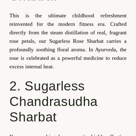
This is the ultimate childhood refreshment
reinvented for the modern fitness era. Crafted
directly from the steam distillation of real, fragrant
rose petals, our Sugarless Rose Sharbat carries a
profoundly soothing floral aroma. In Ayurveda, the
rose is celebrated as a powerful medicine to reduce
excess internal heat.
2. Sugarless
Chandrasudha
Sharbat