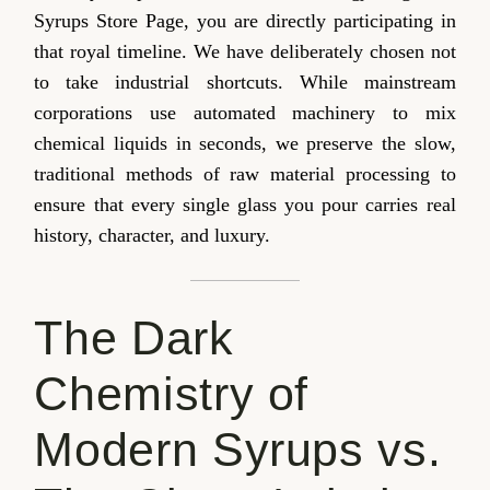
Syrups Store Page, you are directly participating in
that royal timeline. We have deliberately chosen not
to take industrial shortcuts. While mainstream
corporations use automated machinery to mix
chemical liquids in seconds, we preserve the slow,
traditional methods of raw material processing to
ensure that every single glass you pour carries real
history, character, and luxury.
The Dark
Chemistry of
Modern Syrups vs.