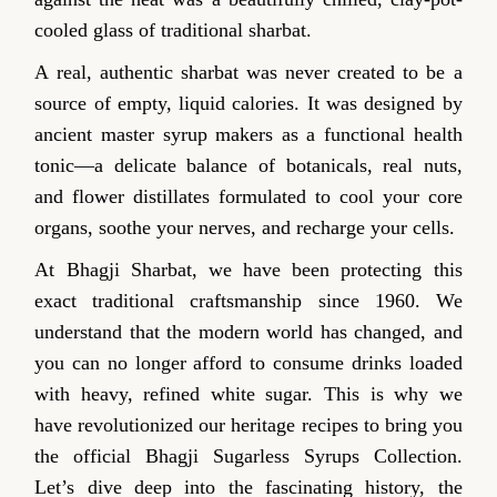
cooled glass of traditional sharbat.
A real, authentic sharbat was never created to be a
source of empty, liquid calories. It was designed by
ancient master syrup makers as a functional health
tonic—a delicate balance of botanicals, real nuts,
and flower distillates formulated to cool your core
organs, soothe your nerves, and recharge your cells.
At Bhagji Sharbat, we have been protecting this
exact traditional craftsmanship since 1960. We
understand that the modern world has changed, and
you can no longer afford to consume drinks loaded
with heavy, refined white sugar. This is why we
have revolutionized our heritage recipes to bring you
the official Bhagji Sugarless Syrups Collection.
Let’s dive deep into the fascinating history, the