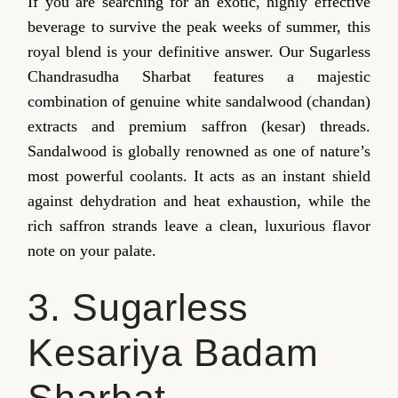
If you are searching for an exotic, highly effective
beverage to survive the peak weeks of summer, this
royal blend is your definitive answer. Our Sugarless
Chandrasudha Sharbat features a majestic
combination of genuine white sandalwood (chandan)
extracts and premium saffron (kesar) threads.
Sandalwood is globally renowned as one of nature’s
most powerful coolants. It acts as an instant shield
against dehydration and heat exhaustion, while the
rich saffron strands leave a clean, luxurious flavor
note on your palate.
3. Sugarless
Kesariya Badam
Sharbat