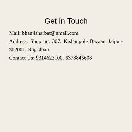
Get in Touch
Mail: bhagjisharbat@gmail.com
Address: Shop no. 307, Kishanpole Bazaar, Jaipur-
302001, Rajasthan
Contact Us: 9314623100, 6378845608