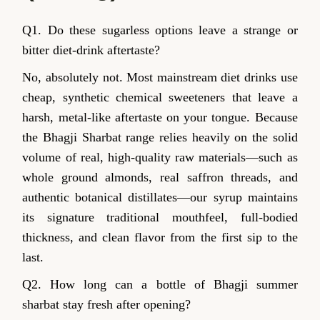
Q1. Do these sugarless options leave a strange or
bitter diet-drink aftertaste?
No, absolutely not. Most mainstream diet drinks use
cheap, synthetic chemical sweeteners that leave a
harsh, metal-like aftertaste on your tongue. Because
the Bhagji Sharbat range relies heavily on the solid
volume of real, high-quality raw materials—such as
whole ground almonds, real saffron threads, and
authentic botanical distillates—our syrup maintains
its signature traditional mouthfeel, full-bodied
thickness, and clean flavor from the first sip to the
last.
Q2. How long can a bottle of Bhagji summer
sharbat stay fresh after opening?