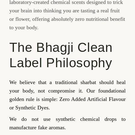
laboratory-created chemical scents designed to trick
your brain into thinking you are tasting a real fruit
or flower, offering absolutely zero nutritional benefit
to your body.
The Bhagji Clean
Label Philosophy
We believe that a traditional sharbat should heal
your body, not compromise it. Our foundational
golden rule is simple: Zero Added Artificial Flavour
or Synthetic Dyes.
We do not use synthetic chemical drops to
manufacture fake aromas.