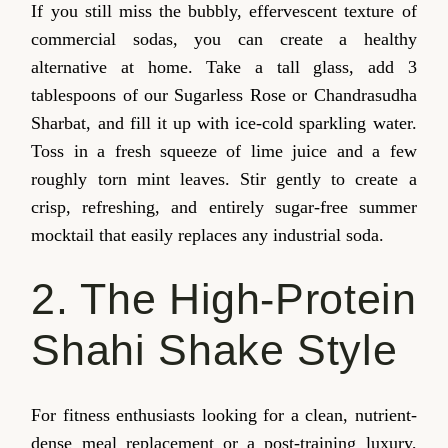
If you still miss the bubbly, effervescent texture of
commercial sodas, you can create a healthy
alternative at home. Take a tall glass, add 3
tablespoons of our Sugarless Rose or Chandrasudha
Sharbat, and fill it up with ice-cold sparkling water.
Toss in a fresh squeeze of lime juice and a few
roughly torn mint leaves. Stir gently to create a
crisp, refreshing, and entirely sugar-free summer
mocktail that easily replaces any industrial soda.
2. The High-Protein
Shahi Shake Style
For fitness enthusiasts looking for a clean, nutrient-
dense meal replacement or a post-training luxury,