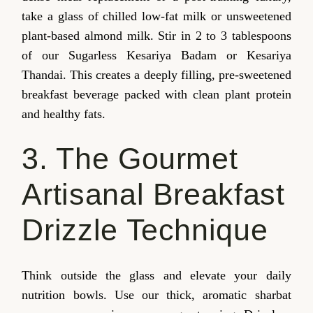
take a glass of chilled low-fat milk or unsweetened
plant-based almond milk. Stir in 2 to 3 tablespoons
of our Sugarless Kesariya Badam or Kesariya
Thandai. This creates a deeply filling, pre-sweetened
breakfast beverage packed with clean plant protein
and healthy fats.
3. The Gourmet
Artisanal Breakfast
Drizzle Technique
Think outside the glass and elevate your daily
nutrition bowls. Use our thick, aromatic sharbat