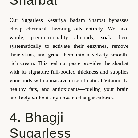
Our Sugarless Kesariya Badam Sharbat bypasses
cheap chemical flavoring oils entirely. We take
whole, premium-quality almonds, soak them
systematically to activate their enzymes, remove
their skins, and grind them into a velvety smooth,
rich cream. This real nut paste provides the sharbat
with its signature full-bodied thickness and supplies
your body with a massive dose of natural Vitamin E,
healthy fats, and antioxidants—fueling your brain
and body without any unwanted sugar calories.
4. Bhagji
Sugarless