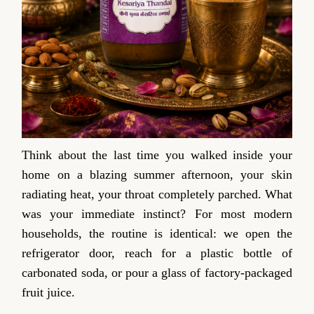
Think about the last time you walked inside your
home on a blazing summer afternoon, your skin
radiating heat, your throat completely parched. What
was your immediate instinct? For most modern
households, the routine is identical: we open the
refrigerator door, reach for a plastic bottle of
carbonated soda, or pour a glass of factory-packaged
fruit juice.