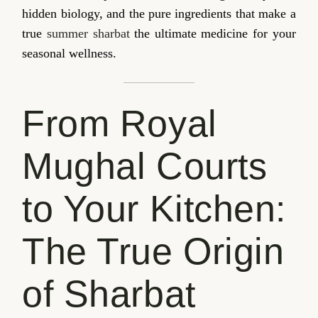
hidden biology, and the pure ingredients that make a
true
summer sharbat
the ultimate medicine for your
seasonal wellness.
From Royal
Mughal Courts
to Your Kitchen:
The True Origin
of Sharbat