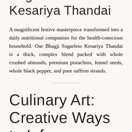
Kesariya Thandai
A magnificent festive masterpiece transformed into a
daily nutritional companion for the health-conscious
household. Our Bhagji Sugarless Kesariya Thandai
is a thick, complex blend packed with whole
crushed almonds, premium pistachios, fennel seeds,
whole black pepper, and pure saffron strands.
Culinary Art:
Creative Ways