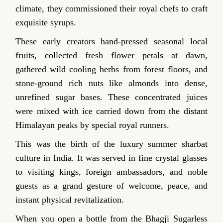
climate, they commissioned their royal chefs to craft
exquisite syrups.
These early creators hand-pressed seasonal local
fruits, collected fresh flower petals at dawn,
gathered wild cooling herbs from forest floors, and
stone-ground rich nuts like almonds into dense,
unrefined sugar bases. These concentrated juices
were mixed with ice carried down from the distant
Himalayan peaks by special royal runners.
This was the birth of the luxury summer sharbat
culture in India. It was served in fine crystal glasses
to visiting kings, foreign ambassadors, and noble
guests as a grand gesture of welcome, peace, and
instant physical revitalization.
When you open a bottle from the Bhagji Sugarless