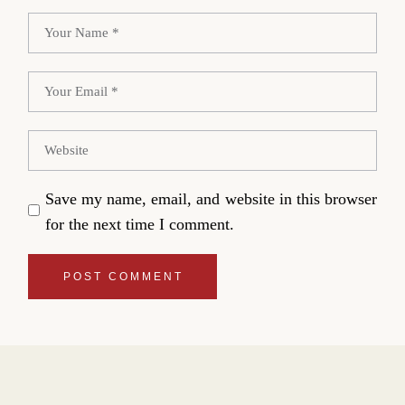
Save my name, email, and website in this browser
for the next time I comment.
POST COMMENT