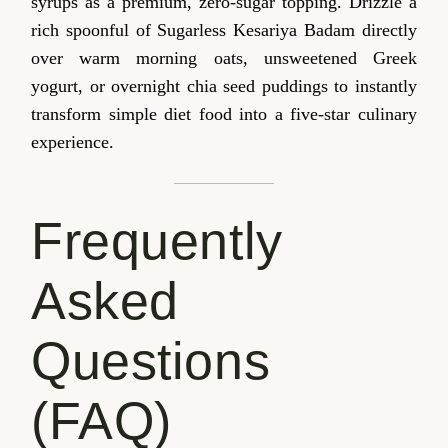
syrups as a premium, zero-sugar topping. Drizzle a
rich spoonful of Sugarless Kesariya Badam directly
over warm morning oats, unsweetened Greek
yogurt, or overnight chia seed puddings to instantly
transform simple diet food into a five-star culinary
experience.
Frequently
Asked
Questions
(FAQ)