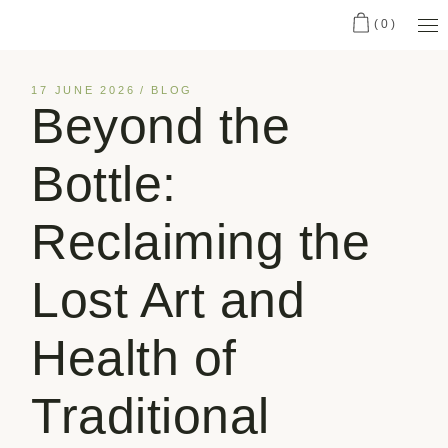
(0)
17 JUNE 2026
BLOG
Beyond the
Bottle:
Reclaiming the
Lost Art and
Health of
Traditional