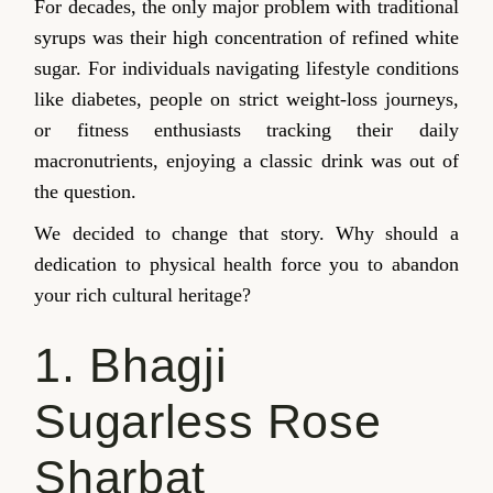
For decades, the only major problem with traditional
syrups was their high concentration of refined white
sugar. For individuals navigating lifestyle conditions
like diabetes, people on strict weight-loss journeys,
or fitness enthusiasts tracking their daily
macronutrients, enjoying a classic drink was out of
the question.
We decided to change that story. Why should a
dedication to physical health force you to abandon
your rich cultural heritage?
1. Bhagji
Sugarless Rose
Sharbat