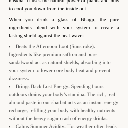
nuskha. It uses the natural power of plants and nuts
to cool you down from the inside out.
When you drink a glass of Bhagji, the pure
ingredients blend with your system to create a
lasting shield against the heat wave:
Beats the Afternoon Loot (Sunstroke):
Ingredients like premium saffron and pure
sandalwood act as natural shields, absorbing into
your system to lower core body heat and prevent
dizziness.
Brings Back Lost Energy: Spending hours
outdoors drains your body’s stamina. The rich, real
almond paste in our sharbat acts as an instant energy
recharge, refilling your body with healthy nutrients
without the heavy sugar crash of energy drinks.
Calms Summer Acidity: Hot weather often leads