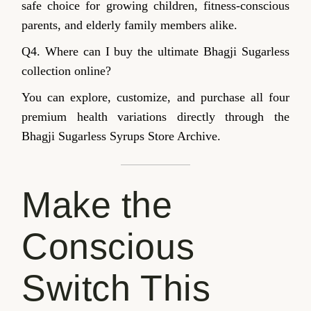
safe choice for growing children, fitness-conscious
parents, and elderly family members alike.
Q4. Where can I buy the ultimate Bhagji Sugarless
collection online?
You can explore, customize, and purchase all four
premium health variations directly through the
Bhagji Sugarless Syrups Store Archive.
Make the
Conscious
Switch This