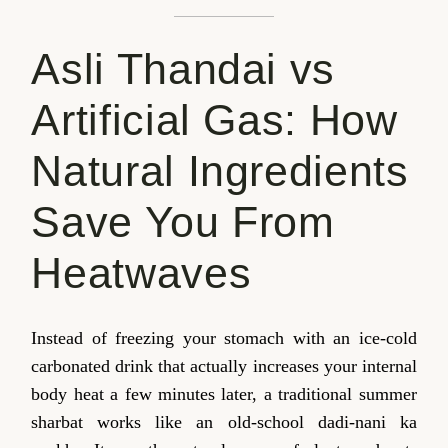
Asli Thandai vs
Artificial Gas: How
Natural Ingredients
Save You From
Heatwaves
Instead of freezing your stomach with an ice-cold
carbonated drink that actually increases your internal
body heat a few minutes later, a traditional summer
sharbat works like an old-school dadi-nani ka