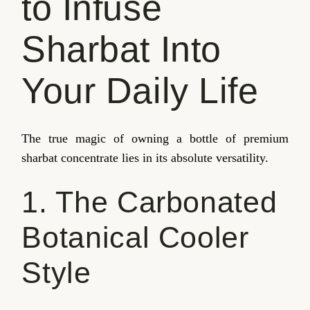
to Infuse
Sharbat Into
Your Daily Life
The true magic of owning a bottle of premium
sharbat concentrate lies in its absolute versatility.
1. The Carbonated
Botanical Cooler
Style