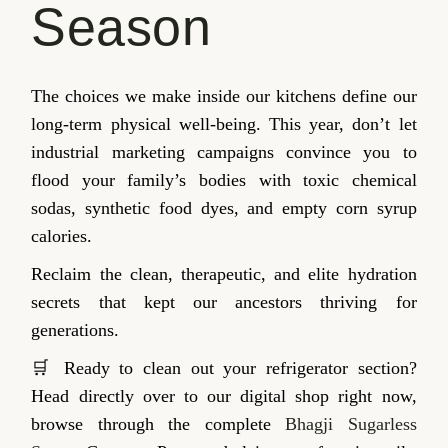
Season
The choices we make inside our kitchens define our
long-term physical well-being. This year, don’t let
industrial marketing campaigns convince you to
flood your family’s bodies with toxic chemical
sodas, synthetic food dyes, and empty corn syrup
calories.
Reclaim the clean, therapeutic, and elite hydration
secrets that kept our ancestors thriving for
generations.
🛒 Ready to clean out your refrigerator section?
Head directly over to our digital shop right now,
browse through the complete
Bhagji Sugarless