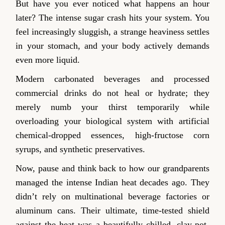
But have you ever noticed what happens an hour
later? The intense sugar crash hits your system. You
feel increasingly sluggish, a strange heaviness settles
in your stomach, and your body actively demands
even more liquid.
Modern carbonated beverages and processed
commercial drinks do not heal or hydrate; they
merely numb your thirst temporarily while
overloading your biological system with artificial
chemical-dropped essences, high-fructose corn
syrups, and synthetic preservatives.
Now, pause and think back to how our grandparents
managed the intense Indian heat decades ago. They
didn’t rely on multinational beverage factories or
aluminum cans. Their ultimate, time-tested shield
against the heat was a beautifully chilled, clay-pot-