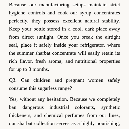
Because our manufacturing setups maintain strict
hygiene controls and cook our syrup concentrates
perfectly, they possess excellent natural stability.
Keep your bottle stored in a cool, dark place away
from direct sunlight. Once you break the airtight
seal, place it safely inside your refrigerator, where
the summer sharbat concentrate will easily retain its
rich flavor, fresh aroma, and nutritional properties
for up to 3 months.
Q3. Can children and pregnant women safely
consume this sugarless range?
Yes, without any hesitation. Because we completely
ban dangerous industrial colorants, synthetic
thickeners, and chemical perfumes from our lines,
our sharbat collection serves as a highly nourishing,