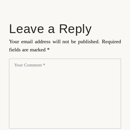
Leave a Reply
Your email address will not be published.
Required
fields are marked
*