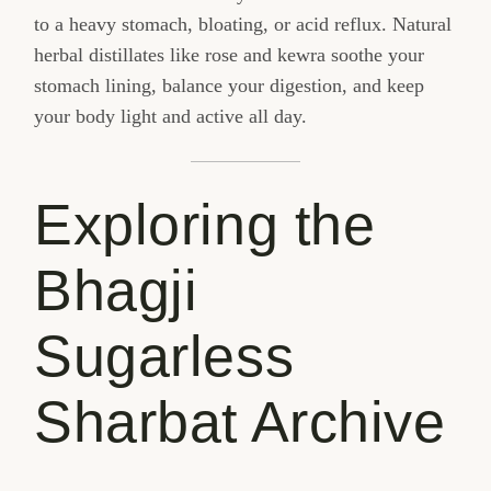
to a heavy stomach, bloating, or acid reflux. Natural
herbal distillates like rose and kewra soothe your
stomach lining, balance your digestion, and keep
your body light and active all day.
Exploring the
Bhagji
Sugarless
Sharbat Archive