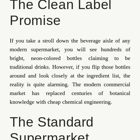
The Clean Label
Promise
If you take a stroll down the beverage aisle of any
modern supermarket, you will see hundreds of
bright, neon-colored bottles claiming to be
traditional drinks. However, if you flip those bottles
around and look closely at the ingredient list, the
reality is quite alarming. The modern commercial
market has replaced centuries of botanical
knowledge with cheap chemical engineering.
The Standard
Supermarket