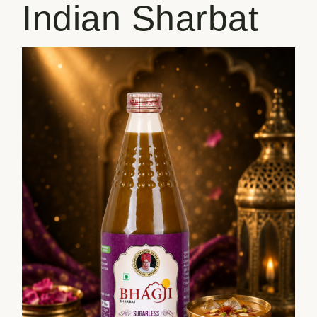
Indian Sharbat