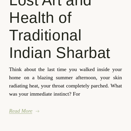
Lost Art and
Health of
Traditional
Indian Sharbat
Think about the last time you walked inside your
home on a blazing summer afternoon, your skin
radiating heat, your throat completely parched. What
was your immediate instinct? For
Read More