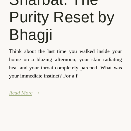
Purity Reset by
Bhagji
Think about the last time you walked inside your
home on a blazing afternoon, your skin radiating
heat and your throat completely parched. What was
your immediate instinct? For a f
Read More