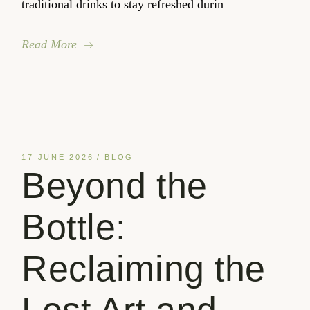
traditional drinks to stay refreshed durin
Read More
17 JUNE 2026
BLOG
Beyond the
Bottle:
Reclaiming the