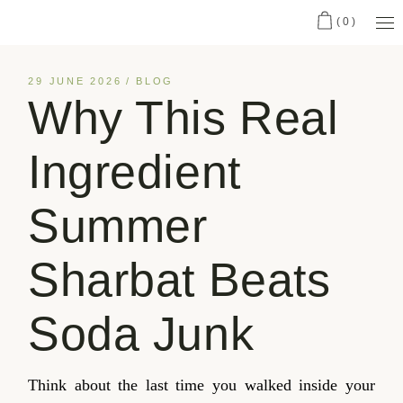
(0)
29 JUNE 2026
BLOG
Why This Real
Ingredient
Summer
Sharbat Beats
Soda Junk
Think about the last time you walked inside your