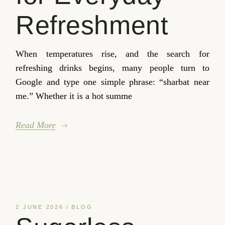
Refreshment
When temperatures rise, and the search for
refreshing drinks begins, many people turn to
Google and type one simple phrase: “sharbat near
me.” Whether it is a hot summe
Read More
2 JUNE 2026
BLOG