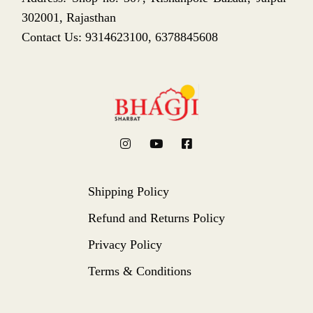
302001, Rajasthan
Contact Us: 9314623100, 6378845608
Shipping Policy
Refund and Returns Policy
Privacy Policy
Terms & Conditions