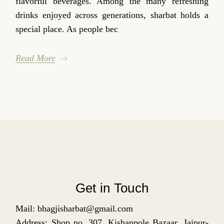
flavorful beverages. Among the many refreshing
drinks enjoyed across generations, sharbat holds a
special place. As people bec
Read More
Get in Touch
Mail: bhagjisharbat@gmail.com
Address: Shop no. 307, Kishanpole Bazaar, Jaipur-