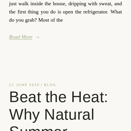
just walk inside the house, dripping with sweat, and
the first thing you do is open the refrigerator. What
do you grab? Most of the
Read More
12 JUNE 2026
BLOG
Beat the Heat:
Why Natural