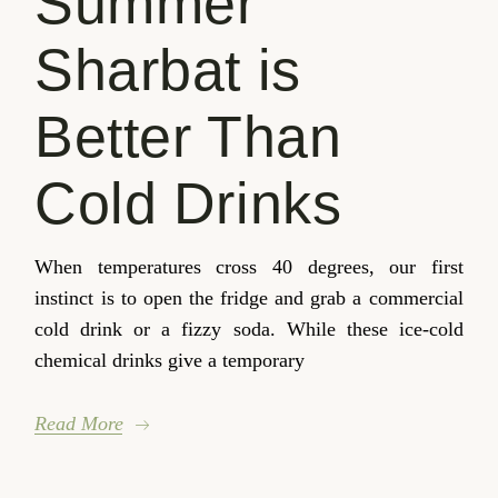
Summer
Sharbat is
Better Than
Cold Drinks
When temperatures cross 40 degrees, our first
instinct is to open the fridge and grab a commercial
cold drink or a fizzy soda. While these ice-cold
chemical drinks give a temporary
Read More