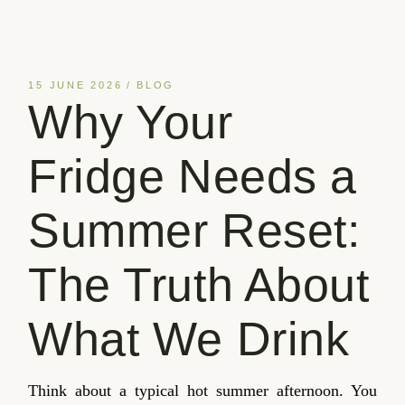
15 JUNE 2026
BLOG
Why Your
Fridge Needs a
Summer Reset:
The Truth About
What We Drink
Think about a typical hot summer afternoon. You