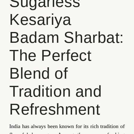
Sugarless
Kesariya
Badam Sharbat:
The Perfect
Blend of
Tradition and
Refreshment
India has always been known for its rich tradition of