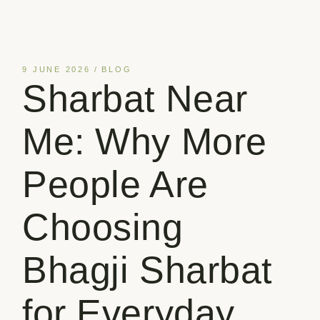
9 JUNE 2026
BLOG
Sharbat Near
Me: Why More
People Are
Choosing
Bhagji Sharbat
for Everyday