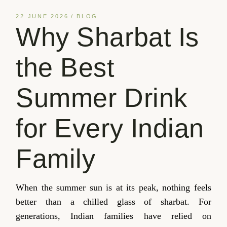
22 JUNE 2026
BLOG
Why Sharbat Is
the Best
Summer Drink
for Every Indian
Family
When the summer sun is at its peak, nothing feels
better than a chilled glass of sharbat. For
generations, Indian families have relied on