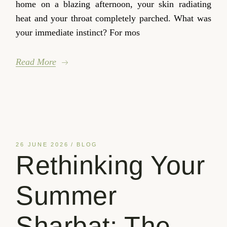
home on a blazing afternoon, your skin radiating
heat and your throat completely parched. What was
your immediate instinct? For mos
Read More
26 JUNE 2026
BLOG
Rethinking Your
Summer
Sharbat: The