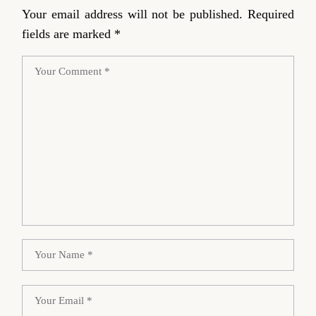
Your email address will not be published.
Required
fields are marked
*