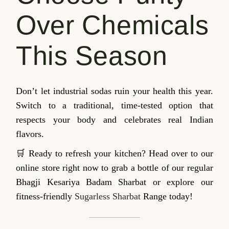
Over Chemicals
This Season
Don’t let industrial sodas ruin your health this year.
Switch to a traditional, time-tested option that
respects your body and celebrates real Indian
flavors.
🛒 Ready to refresh your kitchen? Head over to our
online store right now to grab a bottle of our regular
Bhagji Kesariya Badam Sharbat or explore our
fitness-friendly
Sugarless Sharbat
Range today!