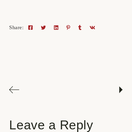
Share:
Leave a Reply