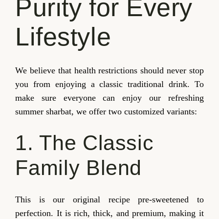
Purity for Every
Lifestyle
We believe that health restrictions should never stop
you from enjoying a classic traditional drink. To
make sure everyone can enjoy our refreshing
summer sharbat, we offer two customized variants:
1. The Classic
Family Blend
This is our original recipe pre-sweetened to
perfection. It is rich, thick, and premium, making it