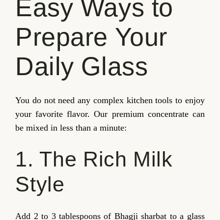
Easy Ways to
Prepare Your
Daily Glass
You do not need any complex kitchen tools to enjoy
your favorite flavor. Our premium concentrate can
be mixed in less than a minute:
1. The Rich Milk
Style
Add 2 to 3 tablespoons of Bhagji sharbat to a glass