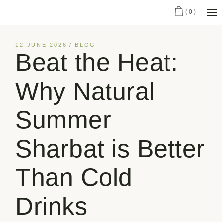
(0)
12 JUNE 2026
BLOG
Beat the Heat:
Why Natural
Summer
Sharbat is Better
Than Cold
Drinks