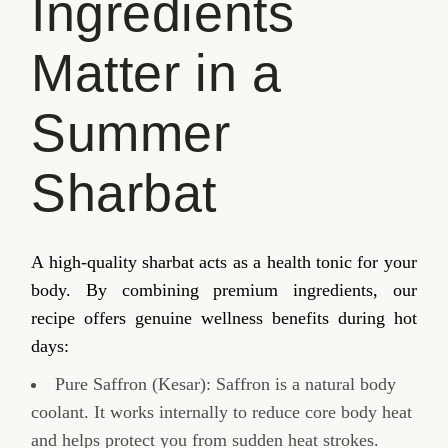
Ingredients
Matter in a
Summer
Sharbat
A high-quality sharbat acts as a health tonic for your
body. By combining premium ingredients, our
recipe offers genuine wellness benefits during hot
days:
Pure Saffron (Kesar): Saffron is a natural body
coolant. It works internally to reduce core body heat
and helps protect you from sudden heat strokes.