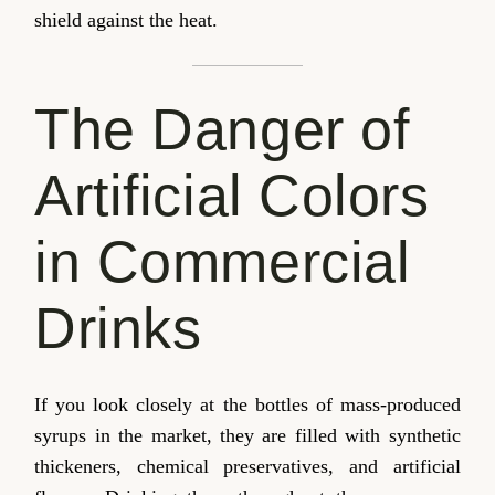
shield against the heat.
The Danger of
Artificial Colors
in Commercial
Drinks
If you look closely at the bottles of mass-produced
syrups in the market, they are filled with synthetic
thickeners, chemical preservatives, and artificial