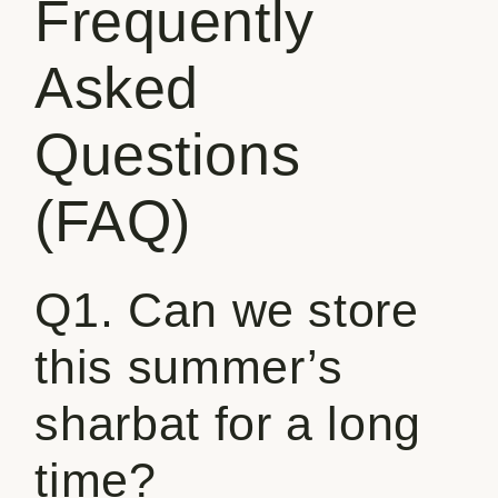
Frequently
Asked
Questions
(FAQ)
Q1. Can we store
this summer’s
sharbat for a long
time?