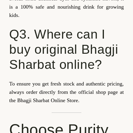
is a 100% safe and nourishing drink for growing
kids.
Q3. Where can I
buy original Bhagji
Sharbat online?
To ensure you get fresh stock and authentic pricing,
always order directly from the official shop page at
the Bhagji Sharbat Online Store.
Choose Purity