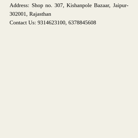
Address: Shop no. 307, Kishanpole Bazaar, Jaipur-
302001, Rajasthan
Contact Us: 9314623100, 6378845608