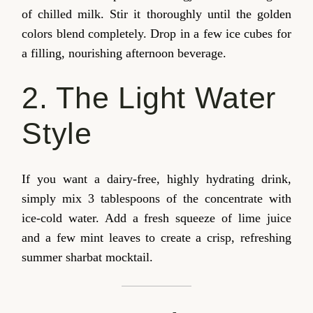
of chilled milk. Stir it thoroughly until the golden
colors blend completely. Drop in a few ice cubes for
a filling, nourishing afternoon beverage.
2. The Light Water
Style
If you want a dairy-free, highly hydrating drink,
simply mix 3 tablespoons of the concentrate with
ice-cold water. Add a fresh squeeze of lime juice
and a few mint leaves to create a crisp, refreshing
summer sharbat mocktail.