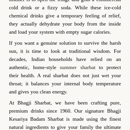
cold drink or a fizzy soda. While these ice-cold
chemical drinks give a temporary feeling of relief,
they actually dehydrate your body from the inside
and load your system with empty sugar calories.
If you want a genuine solution to survive the harsh
sun, it is time to look at traditional wisdom. For
decades, Indian households have relied on an
authentic, home-style
summer sharbat
to protect
their health. A real sharbat does not just wet your
throat; it balances your internal body temperature
and gives you clean energy.
At Bhagji Sharbat, we have been crafting pure,
premium drinks since 1960. Our signature Bhagji
Kesariya Badam Sharbat is made using the finest
natural ingredients to give your family the ultimate