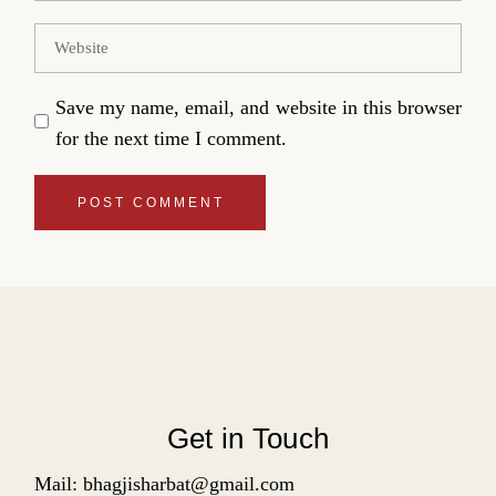
Save my name, email, and website in this browser
for the next time I comment.
POST COMMENT
Get in Touch
Mail: bhagjisharbat@gmail.com