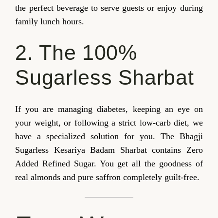
the perfect beverage to serve guests or enjoy during
family lunch hours.
2. The 100%
Sugarless Sharbat
If you are managing diabetes, keeping an eye on
your weight, or following a strict low-carb diet, we
have a specialized solution for you. The Bhagji
Sugarless Kesariya Badam Sharbat contains Zero
Added Refined Sugar. You get all the goodness of
real almonds and pure saffron completely guilt-free.