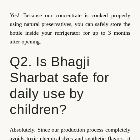
Yes! Because our concentrate is cooked properly
using natural preservatives, you can safely store the
bottle inside your refrigerator for up to 3 months
after opening.
Q2. Is Bhagji
Sharbat safe for
daily use by
children?
Absolutely. Since our production process completely
avoids toxic chemical dyes and synthetic flavors, it