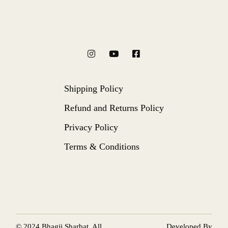
Shipping Policy
Refund and Returns Policy
Privacy Policy
Terms & Conditions
© 2024
Bhagji Sharbat
, All
Developed By