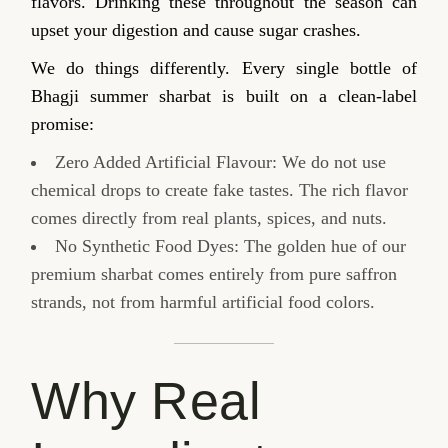
flavors. Drinking these throughout the season can
upset your digestion and cause sugar crashes.
We do things differently. Every single bottle of
Bhagji summer sharbat is built on a clean-label
promise:
Zero Added Artificial Flavour: We do not use
chemical drops to create fake tastes. The rich flavor
comes directly from real plants, spices, and nuts.
No Synthetic Food Dyes: The golden hue of our
premium sharbat comes entirely from pure saffron
strands, not from harmful artificial food colors.
Why Real