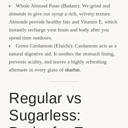
Whole Almond Paste (Badam): We grind real
almonds to give our syrup a rich, velvety texture.
Almonds provide healthy fats and Vitamin E, which
instantly recharge your brain and body after you
spend time outdoors.
Green Cardamom (Elaichi): Cardamom acts as a
natural digestive aid. It soothes the stomach lining,
prevents acidity, and leaves a highly refreshing
aftertaste in every glass of
sharbat
.
Regular vs
Sugarless: