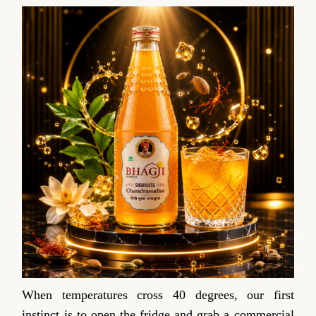
When temperatures cross 40 degrees, our first
instinct is to open the fridge and grab a commercial