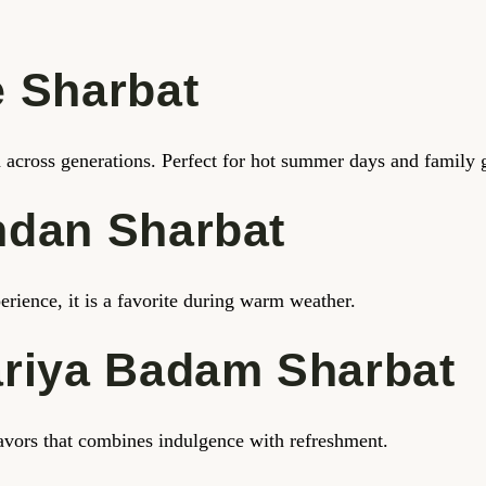
 Sharbat
ed across generations. Perfect for hot summer days and family 
ndan Sharbat
erience, it is a favorite during warm weather.
ariya Badam Sharbat
flavors that combines indulgence with refreshment.