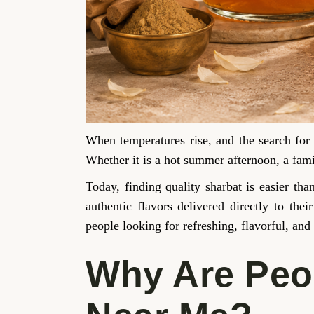
When temperatures rise, and the search for
Whether it is a hot summer afternoon, a famil
Today, finding quality sharbat is easier th
authentic flavors delivered directly to th
people looking for refreshing, flavorful, and
Why Are Peop