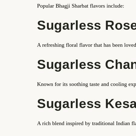
Popular Bhagji Sharbat flavors include:
Sugarless Rose
A refreshing floral flavor that has been lov
Sugarless Cha
Known for its soothing taste and cooling exp
Sugarless Kes
A rich blend inspired by traditional Indian 