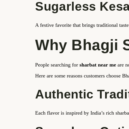
Sugarless Kesa
A festive favorite that brings traditional tas
Why Bhagji 
People searching for
sharbat near me
are no
Here are some reasons customers choose Bha
Authentic Tradi
Each flavor is inspired by India’s rich sharba