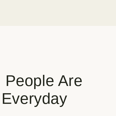
 People Are
r Everyday