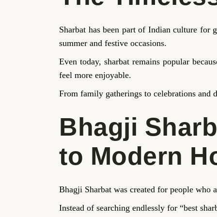
Sharbat has been part of Indian culture fo
summer and festive occasions.
Even today, sharbat remains popular because
feel more enjoyable.
From family gatherings to celebrations and d
Bhagji Sharb
to Modern 
Bhagji Sharbat was created for people who a
Instead of searching endlessly for “best shar