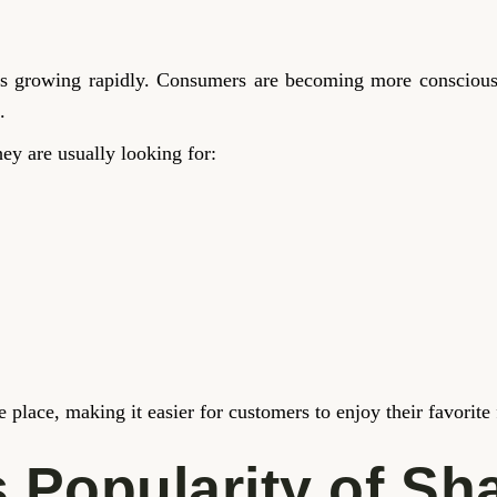
s is growing rapidly. Consumers are becoming more conscious
.
hey are usually looking for:
ne place, making it easier for customers to enjoy their favorit
 Popularity of Sh