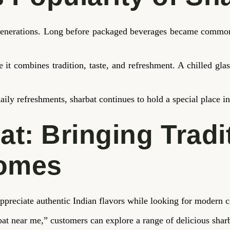
r generations. Long before packaged beverages became common,
 it combines tradition, taste, and refreshment. A chilled gl
aily refreshments, sharbat continues to hold a special place i
at: Bringing Tradi
Homes
ppreciate authentic Indian flavors while looking for modern 
bat near me,” customers can explore a range of delicious sharb