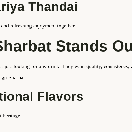
riya Thandai
te and refreshing enjoyment together.
Sharbat Stands Ou
t just looking for any drink. They want quality, consistency, 
gji Sharbat:
tional Flavors
t heritage.