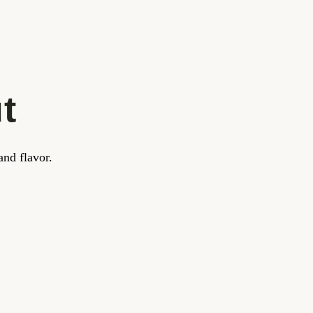
t
and flavor.