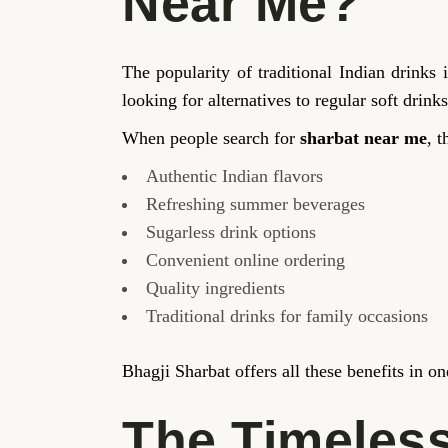
Near Me?
The popularity of traditional Indian drink
looking for alternatives to regular soft drinks
When people search for
sharbat near me
, t
Authentic Indian flavors
Refreshing summer beverages
Sugarless drink options
Convenient online ordering
Quality ingredients
Traditional drinks for family occasions
Bhagji Sharbat offers all these benefits in o
The Timeless