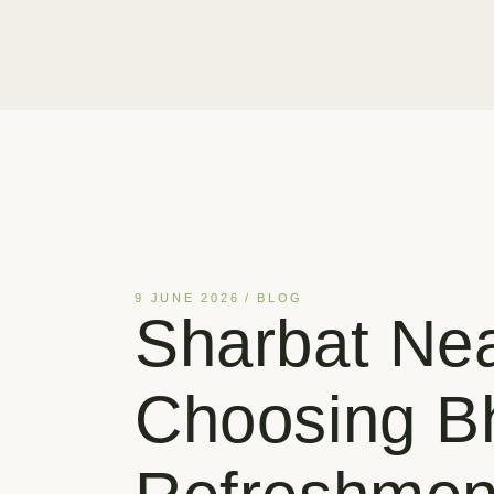
9 JUNE 2026
BLOG
Sharbat Ne
Choosing Bh