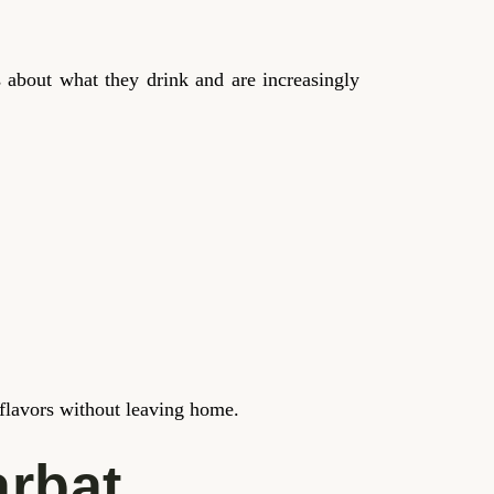
 about what they drink and are increasingly
e flavors without leaving home.
arbat