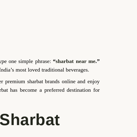
type one simple phrase:
“
sharbat near me
.”
India’s most loved traditional beverages.
over premium sharbat brands online and enjoy
rbat has become a preferred destination for
 Sharbat