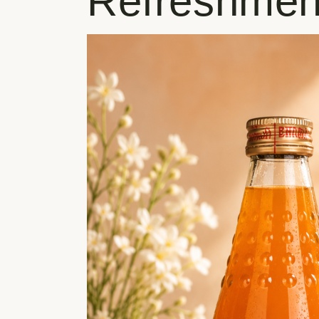
Refreshmen