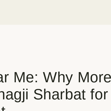
ar Me: Why More
agji Sharbat fo