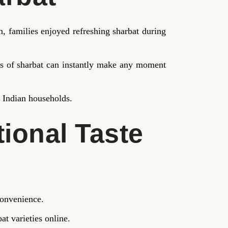
 families enjoyed refreshing sharbat during
ass of sharbat can instantly make any moment
n Indian households.
tional Taste
convenience.
at varieties online.