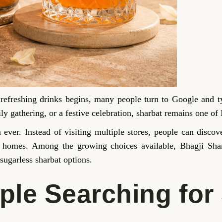
 refreshing drinks begins, many people turn to Google and 
y gathering, or a festive celebration, sharbat remains one of 
an ever. Instead of visiting multiple stores, people can disc
eir homes. Among the growing choices available, Bhagji Sha
 sugarless sharbat options.
le Searching for