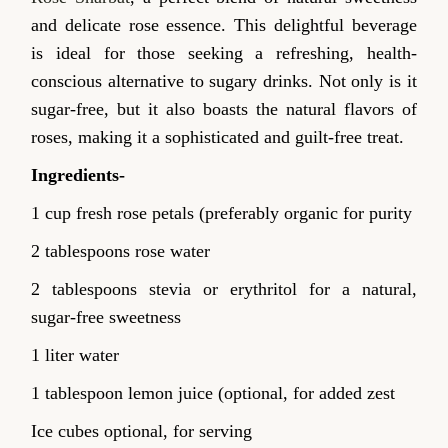
and delicate rose essence. This delightful beverage
is ideal for those seeking a refreshing, health-
conscious alternative to sugary drinks. Not only is it
sugar-free, but it also boasts the natural flavors of
roses, making it a sophisticated and guilt-free treat.
Ingredients-
1 cup fresh rose petals (preferably organic for purity
2 tablespoons rose water
2 tablespoons stevia or erythritol for a natural,
sugar-free sweetness
1 liter water
1 tablespoon lemon juice (optional, for added zest
Ice cubes optional, for serving