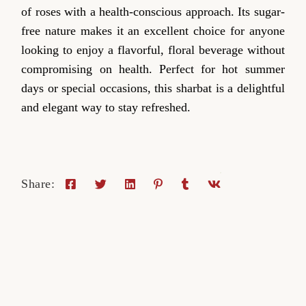
of roses with a health-conscious approach. Its sugar-
free nature makes it an excellent choice for anyone
looking to enjoy a flavorful, floral beverage without
compromising on health. Perfect for hot summer
days or special occasions, this sharbat is a delightful
and elegant way to stay refreshed.
Share: