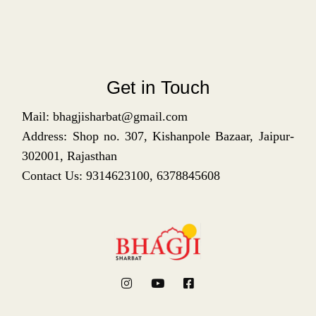
Get in Touch
Mail: bhagjisharbat@gmail.com
Address: Shop no. 307, Kishanpole Bazaar, Jaipur-
302001, Rajasthan
Contact Us: 9314623100, 6378845608