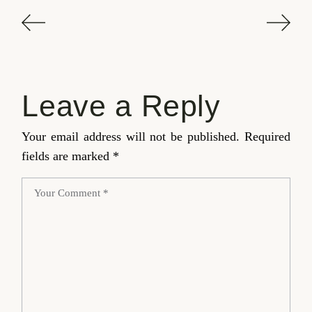
Leave a Reply
Your email address will not be published.
Required
fields are marked
*