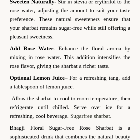
Sweeten Naturally-
Stir in stevia or erythritol to the
rose water, adjusting the amount to suit your taste
preference. These natural sweeteners ensure that
your sharbat remains sugar-free while still offering a
pleasant sweetness.
Add Rose Water-
Enhance the floral aroma by
mixing in rose water. This addition intensifies the
rose flavor, giving the sharbat a richer taste.
Optional Lemon Juice
– For a refreshing tang, add
a tablespoon of lemon juice.
Allow the sharbat to cool to room temperature, then
refrigerate until chilled. Serve over ice for a
refreshing, cool beverage.
Sugarfree sharbat.
Bhagji Floral Sugar-Free Rose Sharbat is a
sophisticated drink that combines the natural beauty