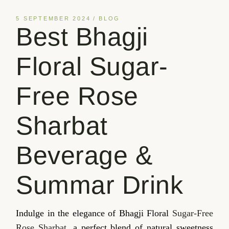
5 SEPTEMBER 2024
BLOG
Best Bhagji
Floral Sugar-
Free Rose
Sharbat
Beverage &
Summar Drink
Indulge in the elegance of Bhagji Floral
Sugar-Free
Rose Sharbat
, a perfect blend of natural sweetness