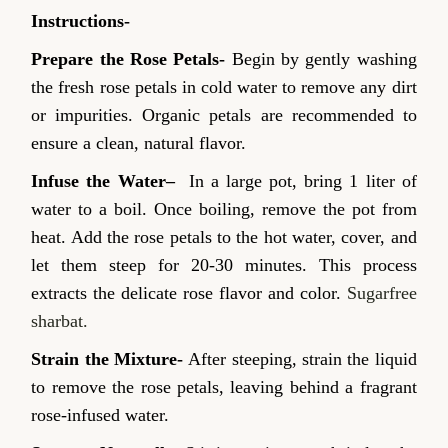
Instructions-
Prepare the Rose Petals-
Begin by gently washing
the fresh rose petals in cold water to remove any dirt
or impurities. Organic petals are recommended to
ensure a clean, natural flavor.
Infuse the Water
–
In a large pot, bring 1 liter of
water to a boil. Once boiling, remove the pot from
heat. Add the rose petals to the hot water, cover, and
let them steep for 20-30 minutes. This process
extracts the delicate rose flavor and color.
Sugarfree
sharbat.
Strain the Mixture-
After steeping, strain the liquid
to remove the rose petals, leaving behind a fragrant
rose-infused water.