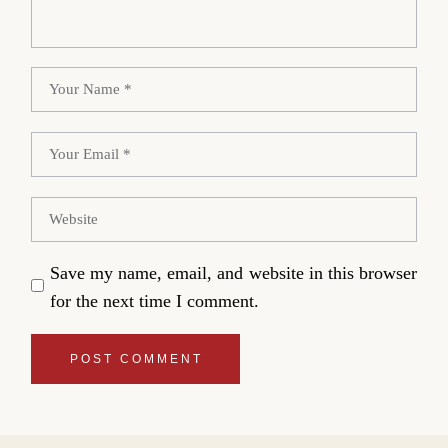
Save my name, email, and website in this browser
for the next time I comment.
POST COMMENT