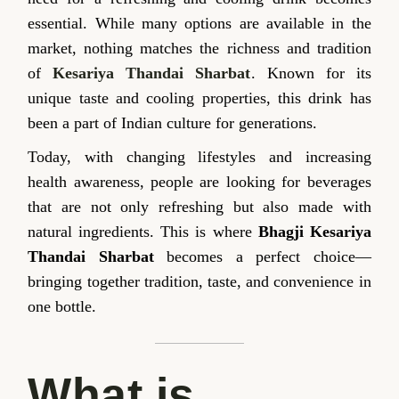
essential. While many options are available in the
market, nothing matches the richness and tradition
of
Kesariya Thandai Sharbat
. Known for its
unique taste and cooling properties, this drink has
been a part of Indian culture for generations.
Today, with changing lifestyles and increasing
health awareness, people are looking for beverages
that are not only refreshing but also made with
natural ingredients. This is where
Bhagji Kesariya
Thandai Sharbat
becomes a perfect choice—
bringing together tradition, taste, and convenience in
one bottle.
What is