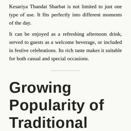
Kesariya Thandai Sharbat is not limited to just one
type of use. It fits perfectly into different moments
of the day.
It can be enjoyed as a refreshing afternoon drink,
served to guests as a welcome beverage, or included
in festive celebrations. Its rich taste makes it suitable
for both casual and special occasions.
Growing
Popularity of
Traditional