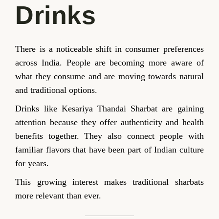
Drinks
There is a noticeable shift in consumer preferences
across India. People are becoming more aware of
what they consume and are moving towards natural
and traditional options.
Drinks like Kesariya Thandai Sharbat are gaining
attention because they offer authenticity and health
benefits together. They also connect people with
familiar flavors that have been part of Indian culture
for years.
This growing interest makes traditional sharbats
more relevant than ever.