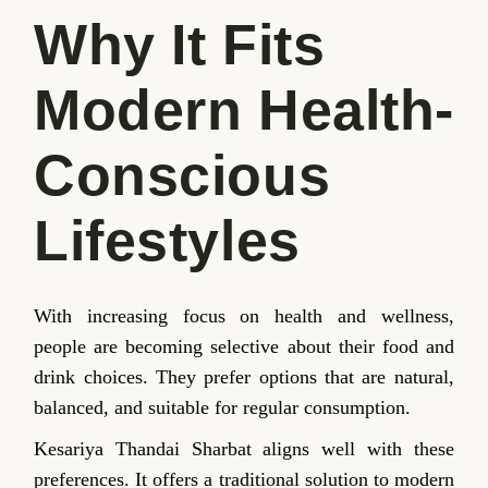
Why It Fits
Modern Health-
Conscious
Lifestyles
With increasing focus on health and wellness,
people are becoming selective about their food and
drink choices. They prefer options that are natural,
balanced, and suitable for regular consumption.
Kesariya Thandai Sharbat aligns well with these
preferences. It offers a traditional solution to modern