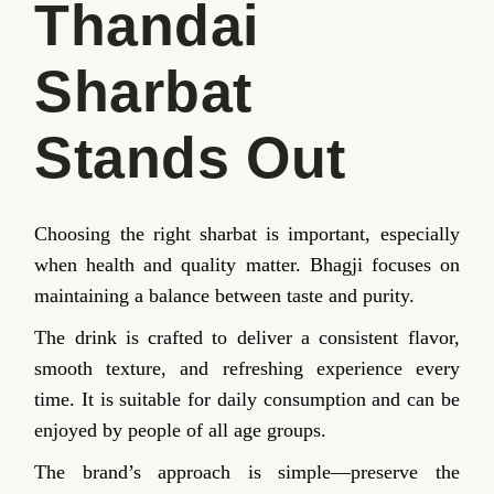
Thandai
Sharbat
Stands Out
Choosing the right sharbat is important, especially
when health and quality matter. Bhagji focuses on
maintaining a balance between taste and purity.
The drink is crafted to deliver a consistent flavor,
smooth texture, and refreshing experience every
time. It is suitable for daily consumption and can be
enjoyed by people of all age groups.
The brand’s approach is simple—preserve the