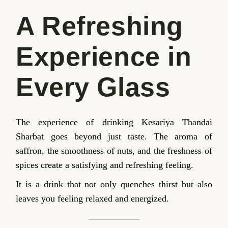
A Refreshing
Experience in
Every Glass
The experience of drinking Kesariya Thandai
Sharbat goes beyond just taste. The aroma of
saffron, the smoothness of nuts, and the freshness of
spices create a satisfying and refreshing feeling.
It is a drink that not only quenches thirst but also
leaves you feeling relaxed and energized.