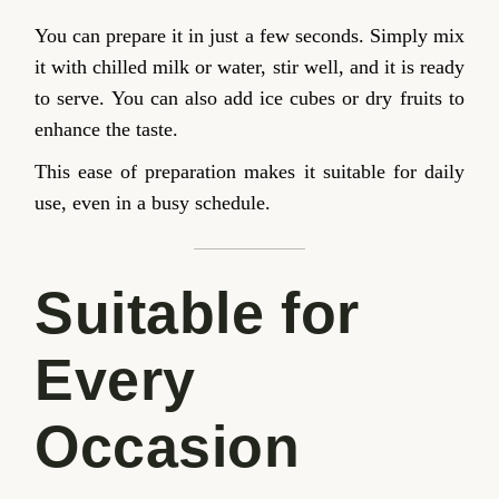
You can prepare it in just a few seconds. Simply mix
it with chilled milk or water, stir well, and it is ready
to serve. You can also add ice cubes or dry fruits to
enhance the taste.
This ease of preparation makes it suitable for daily
use, even in a busy schedule.
Suitable for
Every
Occasion