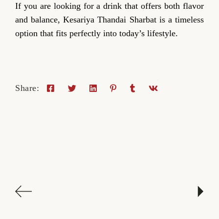
If you are looking for a drink that offers both flavor
and balance, Kesariya Thandai Sharbat is a timeless
option that fits perfectly into today’s lifestyle.
Share: