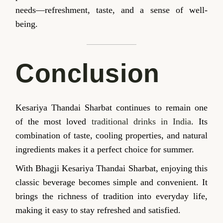
needs—refreshment, taste, and a sense of well-
being.
Conclusion
Kesariya Thandai Sharbat continues to remain one
of the most loved
traditional drinks in India
. Its
combination of taste, cooling properties, and natural
ingredients makes it a perfect choice for summer.
With Bhagji Kesariya Thandai Sharbat, enjoying this
classic beverage becomes simple and convenient. It
brings the richness of tradition into everyday life,
making it easy to stay refreshed and satisfied.