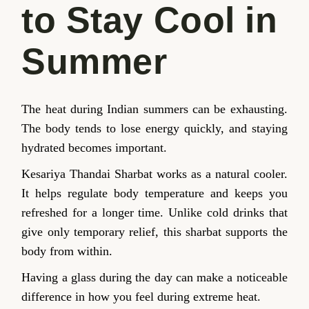
to Stay Cool in
Summer
The heat during Indian summers can be exhausting.
The body tends to lose energy quickly, and staying
hydrated becomes important.
Kesariya Thandai Sharbat works as a natural cooler.
It helps regulate body temperature and keeps you
refreshed for a longer time. Unlike cold drinks that
give only temporary relief, this sharbat supports the
body from within.
Having a glass during the day can make a noticeable
difference in how you feel during extreme heat.