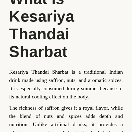
Kesariya
Thandai
Sharbat
Kesariya Thandai Sharbat is a traditional Indian
drink made using saffron, nuts, and aromatic spices.
It is especially consumed during summer because of
its natural cooling effect on the body.
The richness of saffron gives it a royal flavor, while
the blend of nuts and spices adds depth and
nutrition. Unlike artificial drinks, it provides a