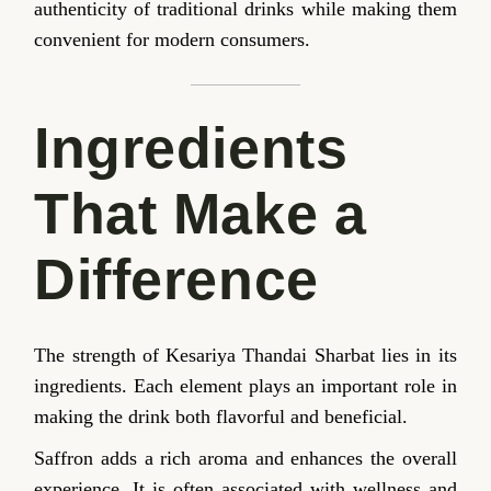
authenticity of traditional drinks while making them
convenient for modern consumers.
Ingredients
That Make a
Difference
The strength of Kesariya Thandai Sharbat lies in its
ingredients. Each element plays an important role in
making the drink both flavorful and beneficial.
Saffron adds a rich aroma and enhances the overall
experience. It is often associated with wellness and