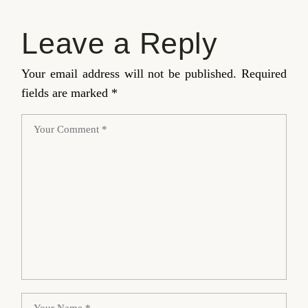
Leave a Reply
Your email address will not be published.
Required
fields are marked
*