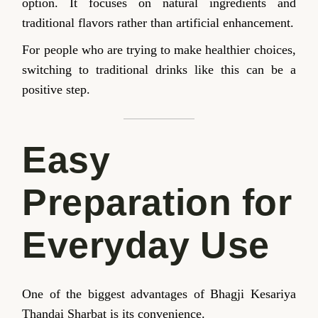
option. It focuses on natural ingredients and
traditional flavors rather than artificial enhancement.
For people who are trying to make healthier choices,
switching to traditional drinks like this can be a
positive step.
Easy
Preparation for
Everyday Use
One of the biggest advantages of Bhagji Kesariya
Thandai Sharbat is its convenience.