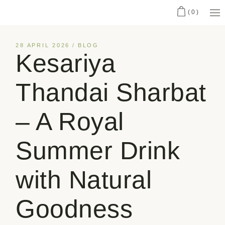
(0)
28 APRIL 2026
BLOG
Kesariya
Thandai Sharbat
– A Royal
Summer Drink
with Natural
Goodness