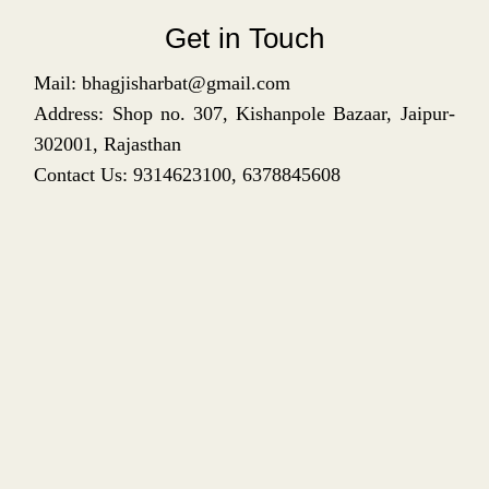
Get in Touch
Mail: bhagjisharbat@gmail.com
Address: Shop no. 307, Kishanpole Bazaar, Jaipur-
302001, Rajasthan
Contact Us: 9314623100, 6378845608