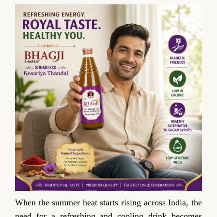
When the summer heat starts rising across India, the
need for a refreshing and cooling drink becomes