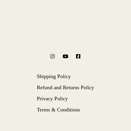
Shipping Policy
Refund and Returns Policy
Privacy Policy
Terms & Conditions