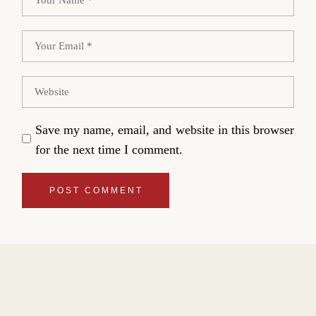
Save my name, email, and website in this browser
for the next time I comment.
POST COMMENT