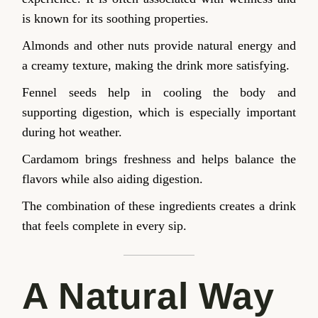
is known for its soothing properties.
Almonds and other nuts provide natural energy and
a creamy texture, making the drink more satisfying.
Fennel seeds help in cooling the body and
supporting digestion, which is especially important
during hot weather.
Cardamom brings freshness and helps balance the
flavors while also aiding digestion.
The combination of these ingredients creates a drink
that feels complete in every sip.
A Natural Way