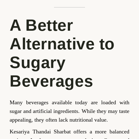
A Better
Alternative to
Sugary
Beverages
Many beverages available today are loaded with
sugar and artificial ingredients. While they may taste
appealing, they often lack nutritional value.
Kesariya Thandai Sharbat offers a more balanced