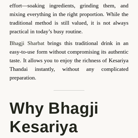
effort—soaking ingredients, grinding them, and
mixing everything in the right proportion. While the
traditional method is still valued, it is not always
practical in today’s busy routine.
Bhagji Sharbat
brings this traditional drink in an
easy-to-use form without compromising its authentic
taste. It allows you to enjoy the richness of Kesariya
Thandai instantly, without any complicated
preparation.
Why Bhagji
Kesariya