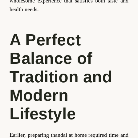
wholesome experience that satisfies both taste and
health needs.
A Perfect
Balance of
Tradition and
Modern
Lifestyle
Earlier, preparing thandai at home required time and