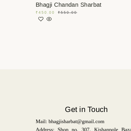
Bhagji Chandan Sharbat
₹
450.00
₹
550.00
Get in Touch
Mail: bhagjisharbat@gmail.com
Address: Shop no. 307, Kishanpole Baza