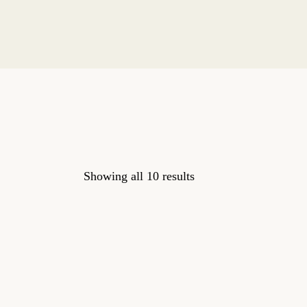
Showing all 10 results