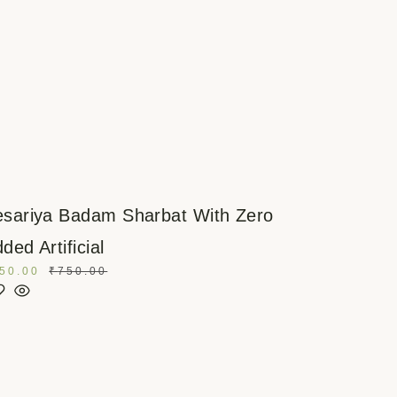
sariya Badam Sharbat With Zero
ded Artificial
50.00
₹
750.00