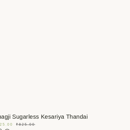
agji Sugarless Kesariya Thandai
25.00
₹
825.00