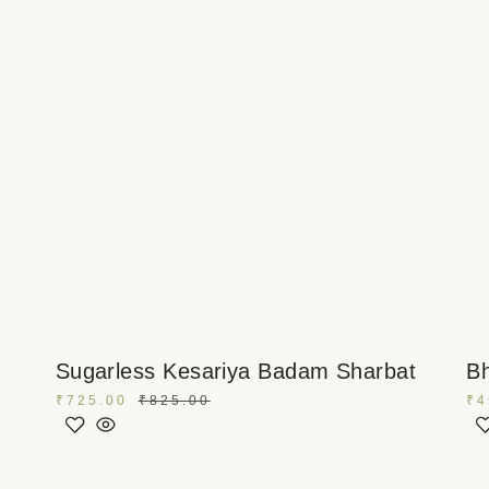
Sugarless Kesariya Badam Sharbat
Bh
₹
725.00
₹
825.00
₹
4