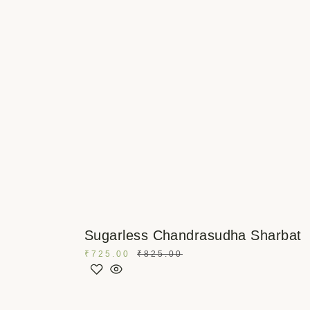
Sugarless Chandrasudha Sharbat
₹
725.00
₹
825.00