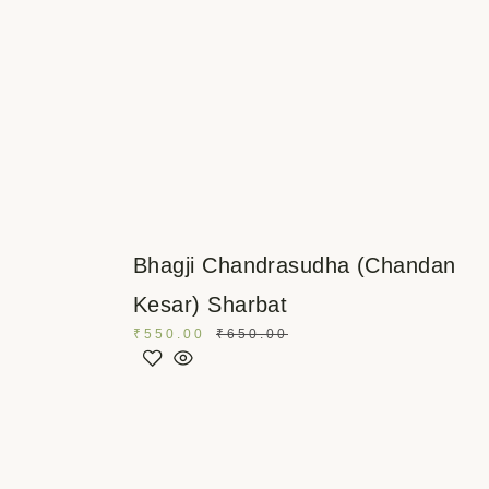
Bhagji Chandrasudha (Chandan
Kesar) Sharbat
₹
550.00
₹
650.00