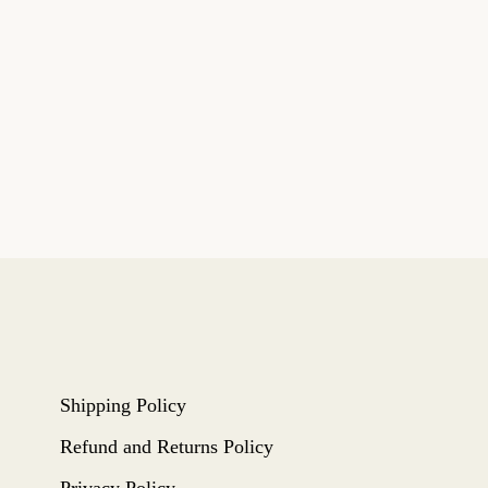
Shipping Policy
Refund and Returns Policy
Privacy Policy