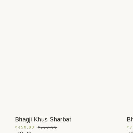
Bhagji Khus Sharbat
Bh
₹
450.00
₹
550.00
₹
7