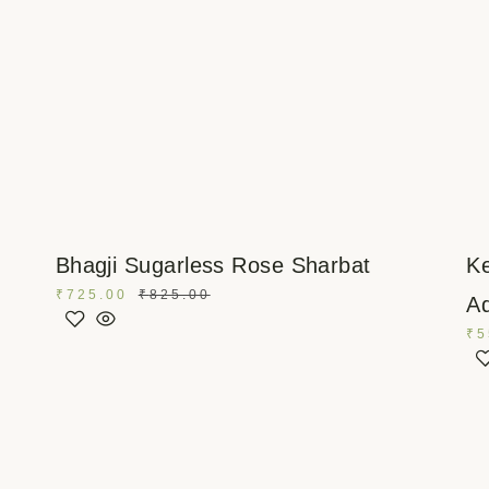
Bhagji Sugarless Rose Sharbat
Ke
₹
725.00
₹
825.00
Ad
₹
5