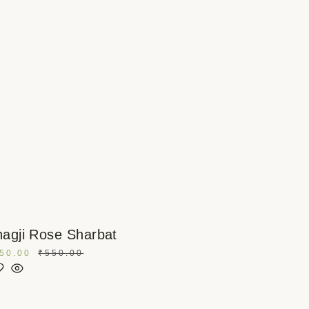
agji Rose Sharbat
50.00
₹
550.00