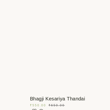
Bhagji Kesariya Thandai
₹
550.00
₹
650.00