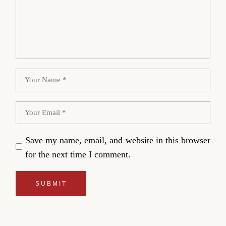
Save my name, email, and website in this browser
for the next time I comment.
SUBMIT