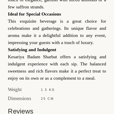
few saffron strands.
Ideal for Special Occasions
This exquisite beverage is a great choice for
celebrations and gatherings. Its unique flavor and
aroma make it a delightful addition to any event,
impressing your guests with a touch of luxury.
Satisfying and Indulgent
Kesariya Badam Sharbat offers a satisfying and
indulgent experience with each sip. The balanced
sweetness and rich flavors make it a perfect treat to
enjoy on its own or as a complement to a meal.
Weight
1.5 KG
Dimensions
25 CM
Reviews