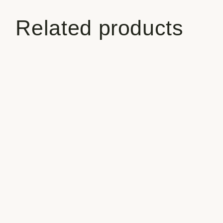
Related products