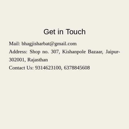
Get in Touch
Mail: bhagjisharbat@gmail.com
Address: Shop no. 307, Kishanpole Bazaar, Jaipur-
302001, Rajasthan
Contact Us: 9314623100, 6378845608