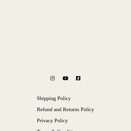
Shipping Policy
Refund and Returns Policy
Privacy Policy