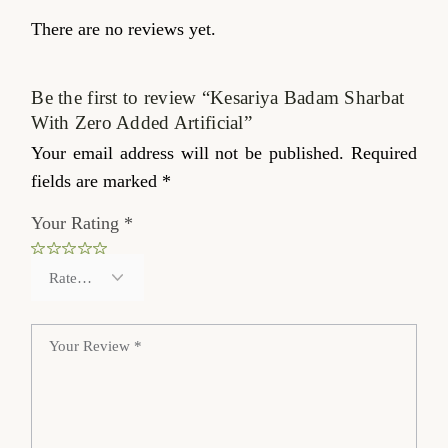
There are no reviews yet.
Be the first to review “Kesariya Badam Sharbat
With Zero Added Artificial”
Your email address will not be published.
Required
fields are marked
*
Your Rating
*