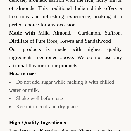
of almonds. This traditional Indian drink offers a
luxurious and refreshing experience, making it a
perfect choice for any occasion.
Made with
Milk, Almond, Cardamon, Saffron,
Distillate of Pure
Rose
, Kewra and Sandalwood
Our products is made with highest quality
ingredients mentioned above. We do not use any
artificial flavour in our products.
How to use:
Do not add sugar while making it with chilled
water or milk.
Shake well before use
Keep it in cool and dry place
High-Quality Ingredients
The base of Kesariya Badam Sharbat consists of