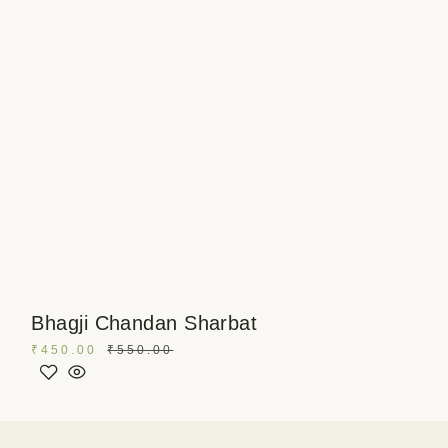
Bhagji Chandan Sharbat
₹
450.00
₹
550.00