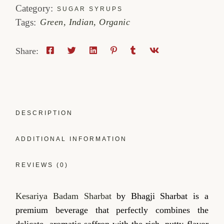
Category:
SUGAR SYRUPS
Tags:
Green
,
Indian
,
Organic
Share:
DESCRIPTION
ADDITIONAL INFORMATION
REVIEWS (0)
Kesariya Badam Sharbat
by Bhagji Sharbat is a
premium beverage that perfectly combines the
delicate, aromatic saffron with the rich, nutty flavor