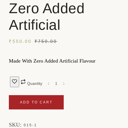
Zero Added
Artificial
₹
550.00
₹
750.00
Made With Zero Added Artificial Flavour
Quantity
ADD TO CART
SKU:
015-1