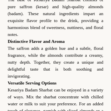
pure saffron (kesar) and high-quality almonds
(badam). These natural ingredients impart an
exquisite flavor profile to the drink, providing a
harmonious blend of sweetness, nuttiness, and floral
notes.
Distinctive Flavor and Aroma
The saffron adds a golden hue and a subtle, floral
fragrance, while the almonds contribute a creamy,
nutty depth. Together, they create a unique and
delightful taste that is both soothing and
invigorating.
Versatile Serving Options
Kesariya Badam Sharbat can be enjoyed in a variety
of ways. Mix the sharbat concentrate with chilled
water or milk to suit your preference. For an added
touch of elegance, garnish with sliced almonds or a