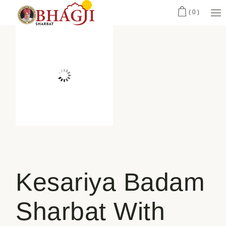
(0)
Kesariya Badam
Sharbat With