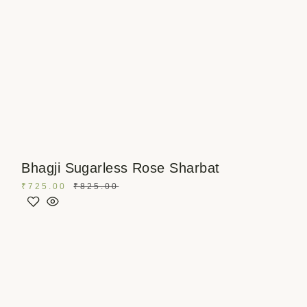
Bhagji Sugarless Rose Sharbat
₹
725.00
₹
825.00