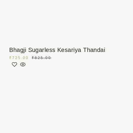
Bhagji Sugarless Kesariya Thandai
₹
725.00
₹
825.00