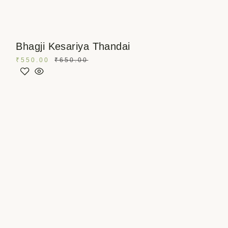
Bhagji Kesariya Thandai
₹
550.00
₹
650.00