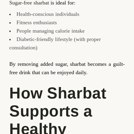
Sugar-free sharbat
is ideal for:
Health-conscious individuals
Fitness enthusiasts
People managing calorie intake
Diabetic-friendly lifestyle (with proper
consultation)
By removing added sugar, sharbat becomes a guilt-
free drink that can be enjoyed daily.
How Sharbat
Supports a
Healthy