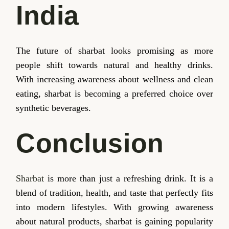
India
The future of sharbat looks promising as more
people shift towards natural and healthy drinks.
With increasing awareness about wellness and clean
eating, sharbat is becoming a preferred choice over
synthetic beverages.
Conclusion
Sharbat
is more than just a refreshing drink. It is a
blend of tradition, health, and taste that perfectly fits
into modern lifestyles. With growing awareness
about natural products, sharbat is gaining popularity