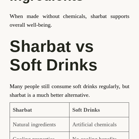
When made without chemicals, sharbat supports
overall well-being.
Sharbat vs
Soft Drinks
Many people still consume soft drinks regularly, but
sharbat is a much better alternative.
Sharbat
Soft Drinks
Natural ingredients
Artificial chemicals
Cooling properties
No cooling benefits