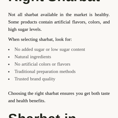
Not all sharbat available in the market is healthy.
Some products contain artificial flavors, colors, and
high sugar levels.
When selecting sharbat, look for:
No added sugar or low sugar content
Natural ingredients
No artificial colors or flavors
Traditional preparation methods
Trusted brand quality
Choosing the right sharbat ensures you get both taste
and health benefits.