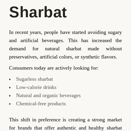
Sharbat
In recent years, people have started avoiding sugary
and artificial beverages. This has increased the
demand for natural sharbat made without
preservatives, artificial colors, or synthetic flavors.
Consumers today are actively looking for:
Sugarless sharbat
Low-calorie drinks
Natural and organic beverages
Chemical-free products
This shift in preference is creating a strong market
for brands that offer authentic and healthy sharbat