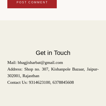
POST COMMENT
Get in Touch
Mail: bhagjisharbat@gmail.com
Address: Shop no. 307, Kishanpole Bazaar, Jaipur-
302001, Rajasthan
Contact Us: 9314623100, 6378845608