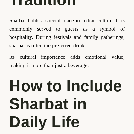
Sharbat holds a special place in Indian culture. It is
commonly served to guests as a symbol of
hospitality. During festivals and family gatherings,
sharbat is often the preferred drink.
Its cultural importance adds emotional value,
making it more than just a beverage.
How to Include
Sharbat in
Daily Life