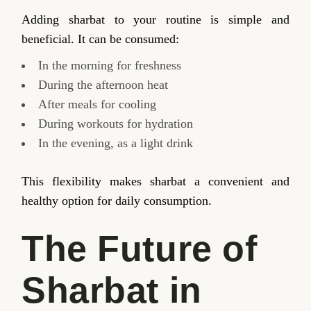
Adding sharbat to your routine is simple and
beneficial. It can be consumed:
In the morning for freshness
During the afternoon heat
After meals for cooling
During workouts for hydration
In the evening, as a light drink
This flexibility makes sharbat a convenient and
healthy option for daily consumption.
The Future of
Sharbat in