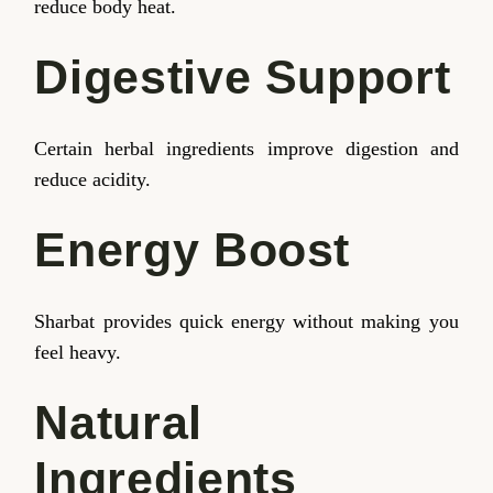
reduce body heat.
Digestive Support
Certain herbal ingredients improve digestion and
reduce acidity.
Energy Boost
Sharbat provides quick energy without making you
feel heavy.
Natural
Ingredients