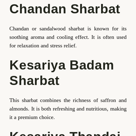
Chandan Sharbat
Chandan or sandalwood sharbat is known for its
soothing aroma and cooling effect. It is often used
for relaxation and stress relief.
Kesariya Badam
Sharbat
This sharbat combines the richness of saffron and
almonds. It is both refreshing and nutritious, making
it a premium choice.