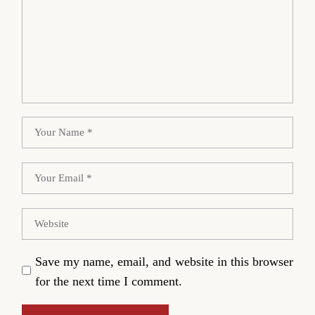
Save my name, email, and website in this browser
for the next time I comment.