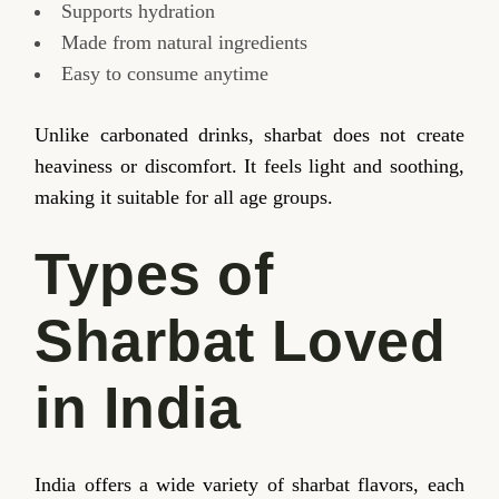
Supports hydration
Made from natural ingredients
Easy to consume anytime
Unlike carbonated drinks, sharbat does not create
heaviness or discomfort. It feels light and soothing,
making it suitable for all age groups.
Types of
Sharbat Loved
in India
India offers a wide variety of sharbat flavors, each