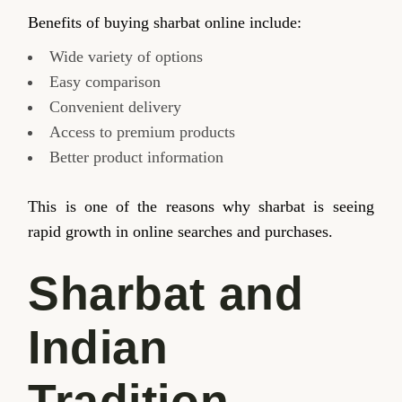
Benefits of buying sharbat online include:
Wide variety of options
Easy comparison
Convenient delivery
Access to premium products
Better product information
This is one of the reasons why sharbat is seeing
rapid growth in online searches and purchases.
Sharbat and
Indian
Tradition