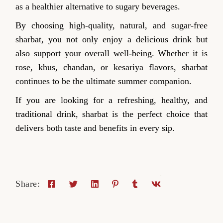
as a healthier alternative to sugary beverages.
By choosing high-quality, natural, and sugar-free
sharbat, you not only enjoy a delicious drink but
also support your overall well-being. Whether it is
rose, khus, chandan, or kesariya flavors, sharbat
continues to be the ultimate summer companion.
If you are looking for a refreshing, healthy, and
traditional drink, sharbat is the perfect choice that
delivers both taste and benefits in every sip.
Share: