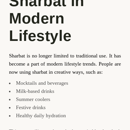
Sharbat in
Modern
Lifestyle
Sharbat is no longer limited to traditional use. It has
become a part of modern lifestyle trends. People are
now using sharbat in creative ways, such as:
Mocktails and beverages
Milk-based drinks
Summer coolers
Festive drinks
Healthy daily hydration