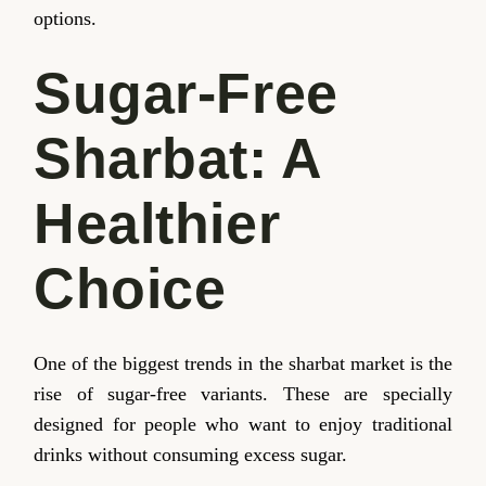
options.
Sugar-Free
Sharbat: A
Healthier
Choice
One of the biggest trends in the sharbat market is the
rise of sugar-free variants. These are specially
designed for people who want to enjoy traditional
drinks without consuming excess sugar.