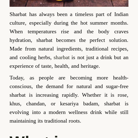
Sharbat has always been a timeless part of Indian
culture, especially during the hot summer months.
When temperatures rise and the body craves
hydration, sharbat becomes the perfect solution.
Made from natural ingredients, traditional recipes,
and cooling herbs,
sharbat
is not just a drink but an
experience of taste, health, and heritage.
Today, as people are becoming more health-
conscious, the demand for natural and sugar-free
sharbat is increasing rapidly. Whether it is rose,
khus, chandan, or kesariya badam, sharbat is
evolving into a modern wellness drink while still
maintaining its traditional roots.