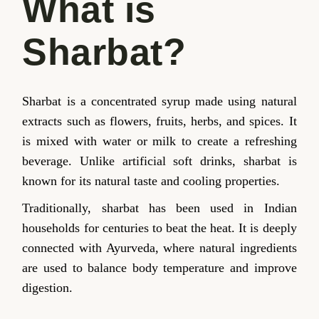
What is
Sharbat?
Sharbat is a concentrated syrup made using natural
extracts such as flowers, fruits, herbs, and spices. It
is mixed with water or milk to create a refreshing
beverage. Unlike artificial soft drinks, sharbat is
known for its natural taste and cooling properties.
Traditionally, sharbat has been used in Indian
households for centuries to beat the heat. It is deeply
connected with Ayurveda, where natural ingredients
are used to balance body temperature and improve
digestion.