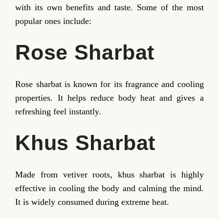
with its own benefits and taste. Some of the most
popular ones include:
Rose Sharbat
Rose sharbat is known for its fragrance and cooling
properties. It helps reduce body heat and gives a
refreshing feel instantly.
Khus Sharbat
Made from vetiver roots, khus sharbat is highly
effective in cooling the body and calming the mind.
It is widely consumed during extreme heat.