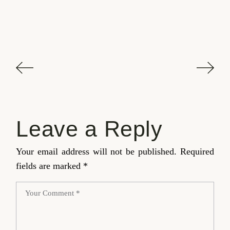
Leave a Reply
Your email address will not be published.
Required
fields are marked
*