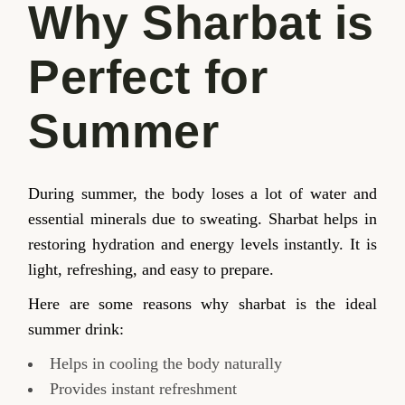
Why Sharbat is
Perfect for
Summer
During summer, the body loses a lot of water and
essential minerals due to sweating. Sharbat helps in
restoring hydration and energy levels instantly. It is
light, refreshing, and easy to prepare.
Here are some reasons why sharbat is the ideal
summer drink:
Helps in cooling the body naturally
Provides instant refreshment