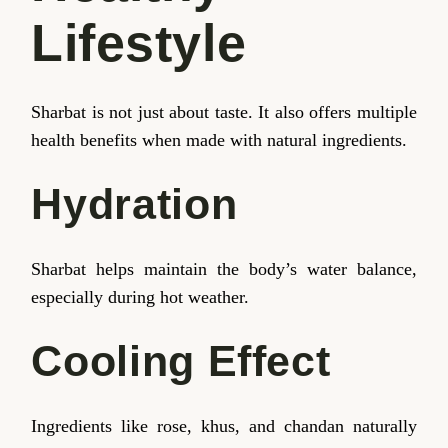
Lifestyle
Sharbat is not just about taste. It also offers multiple
health benefits when made with natural ingredients.
Hydration
Sharbat helps maintain the body’s water balance,
especially during hot weather.
Cooling Effect
Ingredients like rose, khus, and chandan naturally