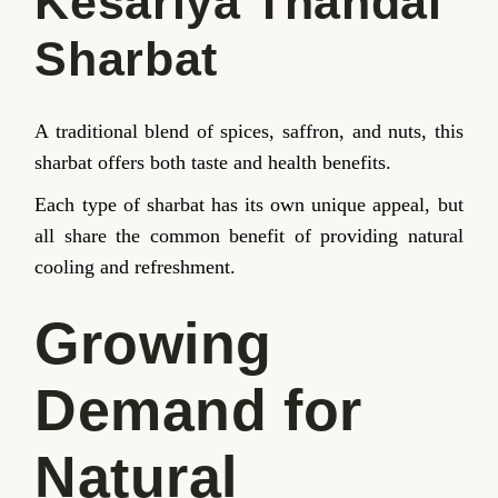
Kesariya Thandai
Sharbat
A traditional blend of spices, saffron, and nuts, this
sharbat offers both taste and health benefits.
Each type of sharbat has its own unique appeal, but
all share the common benefit of providing natural
cooling and refreshment.
Growing
Demand for
Natural