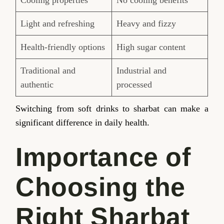
Light and refreshing
Heavy and fizzy
Health-friendly options
High sugar content
Traditional and
Industrial and
authentic
processed
Switching from soft drinks to sharbat can make a
significant difference in daily health.
Importance of
Choosing the
Right Sharbat