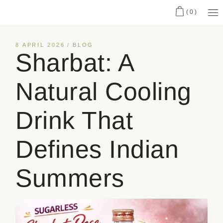
(0)
8 APRIL 2026
BLOG
Sharbat: A
Natural Cooling
Drink That
Defines Indian
Summers