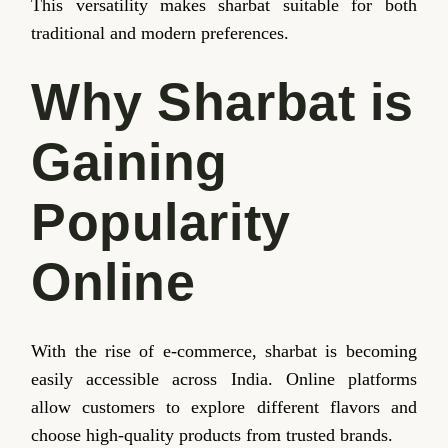
This versatility makes sharbat suitable for both
traditional and modern preferences.
Why Sharbat is
Gaining
Popularity
Online
With the rise of e-commerce, sharbat is becoming
easily accessible across India. Online platforms
allow customers to explore different flavors and
choose high-quality products from trusted brands.