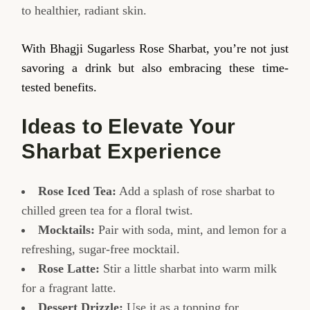
to healthier, radiant skin.
With Bhagji Sugarless Rose Sharbat, you’re not just
savoring a drink but also embracing these time-
tested benefits.
Ideas to Elevate Your
Sharbat Experience
Rose Iced Tea:
Add a splash of rose sharbat to
chilled green tea for a floral twist.
Mocktails:
Pair with soda, mint, and lemon for a
refreshing, sugar-free mocktail.
Rose Latte:
Stir a little sharbat into warm milk
for a fragrant latte.
Dessert Drizzle:
Use it as a topping for