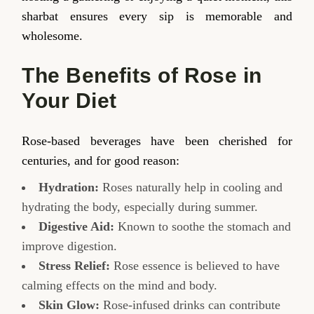
sharbat ensures every sip is memorable and
wholesome.
The Benefits of Rose in
Your Diet
Rose-based beverages have been cherished for
centuries, and for good reason:
Hydration:
Roses naturally help in cooling and
hydrating the body, especially during summer.
Digestive Aid:
Known to soothe the stomach and
improve digestion.
Stress Relief:
Rose essence is believed to have
calming effects on the mind and body.
Skin Glow:
Rose-infused drinks can contribute