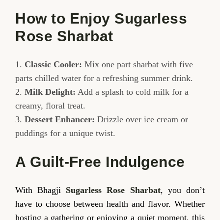
How to Enjoy Sugarless
Rose Sharbat
Classic Cooler:
Mix one part sharbat with five
parts chilled water for a refreshing summer drink.
Milk Delight:
Add a splash to cold milk for a
creamy, floral treat.
Dessert Enhancer:
Drizzle over ice cream or
puddings for a unique twist.
A Guilt-Free Indulgence
With Bhagji
Sugarless Rose Sharbat
, you don’t
have to choose between health and flavor. Whether
hosting a gathering or enjoying a quiet moment, this