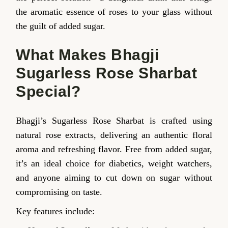
the aromatic essence of roses to your glass without
the guilt of added sugar.
What Makes Bhagji
Sugarless Rose Sharbat
Special?
Bhagji’s Sugarless Rose Sharbat is crafted using
natural rose extracts, delivering an authentic floral
aroma and refreshing flavor. Free from added sugar,
it’s an ideal choice for diabetics, weight watchers,
and anyone aiming to cut down on sugar without
compromising on taste.
Key features include: