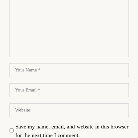
Save my name, email, and website in this browser
for the next time I comment.