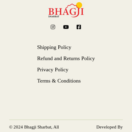
Shipping Policy
Refund and Returns Policy
Privacy Policy
Terms & Conditions
© 2024
Bhagji Sharbat
, All
Developed By