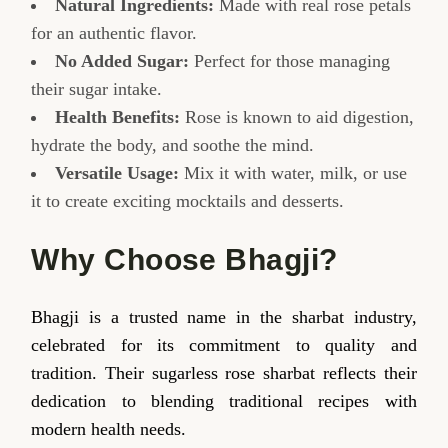
Natural Ingredients:
Made with real rose petals
for an authentic flavor.
No Added Sugar:
Perfect for those managing
their sugar intake.
Health Benefits:
Rose is known to aid digestion,
hydrate the body, and soothe the mind.
Versatile Usage:
Mix it with water, milk, or use
it to create exciting mocktails and desserts.
Why Choose Bhagji?
Bhagji is a trusted name in the sharbat industry,
celebrated for its commitment to quality and
tradition. Their sugarless rose sharbat reflects their
dedication to blending traditional recipes with
modern health needs.