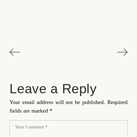
Leave a Reply
Your email address will not be published.
Required
fields are marked
*