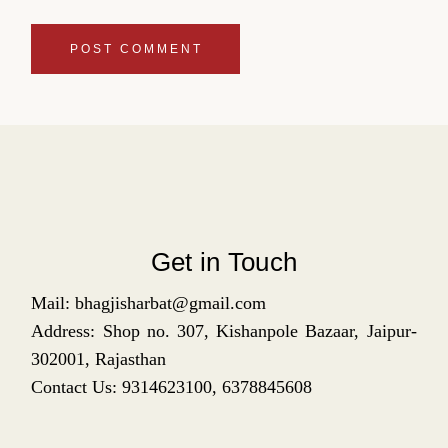
POST COMMENT
Get in Touch
Mail: bhagjisharbat@gmail.com
Address: Shop no. 307, Kishanpole Bazaar, Jaipur-
302001, Rajasthan
Contact Us: 9314623100, 6378845608