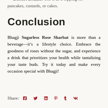
pancakes, custards, or cakes.
Conclusion
Bhagji
Sugarless Rose Sharbat
is more than a
beverage—it’s a lifestyle choice. Embrace the
goodness of roses without the sugar, and experience
a drink that prioritizes your health while tantalizing
your taste buds. Try it today and make every
occasion special with Bhagji!
Share: