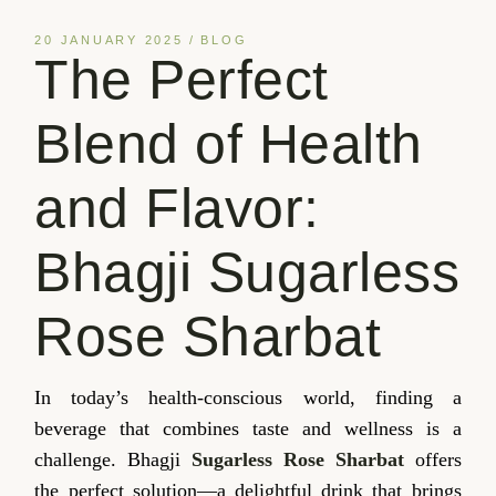
20 JANUARY 2025
BLOG
The Perfect
Blend of Health
and Flavor:
Bhagji Sugarless
Rose Sharbat
In today’s health-conscious world, finding a
beverage that combines taste and wellness is a
challenge. Bhagji
Sugarless Rose Sharbat
offers
the perfect solution—a delightful drink that brings